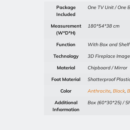
Package
One TV Unit / One B
Included
Measurement
180*54*38 cm
(W*D*H)
Function
With Box and Shelf
Technology
3D Fireplace Image
Material
Chipboard / Mirror
Foot Material
Shatterproof Plasti
Color
Anthracite
,
Black
,
B
Additional
Box (60*30*25) / Sh
Infıormation