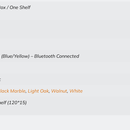
ox / One Shelf
 (Blue/Yellow) – Bluetooth Connected
c
lack Marble
,
Light Oak
,
Walnut
,
White
elf (120*15)