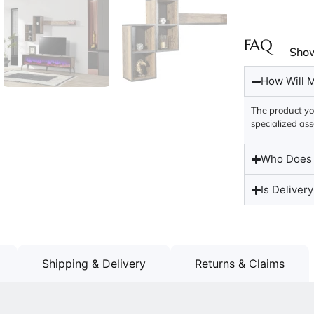
FAQ
Sho
How Will M
The product you
specialized ass
Who Does t
Is Delivery
Shipping & Delivery
Returns & Claims