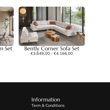
m Set
Bently Corner Sofa Set
€
3.649,00
–
€
4.166,00
Information
Term & Conditions