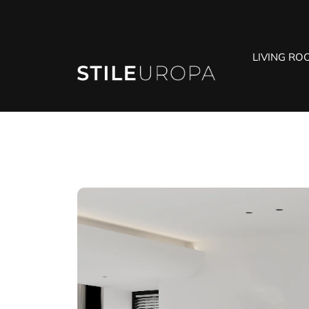
LIVING RO