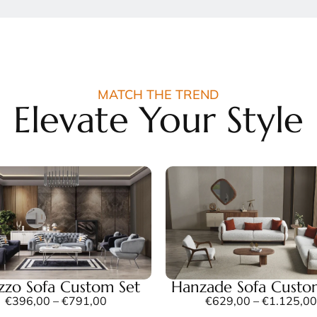
MATCH THE TREND
Elevate Your Style
azzo Sofa Custom Set
Hanzade Sofa Custo
€
396,00
–
€
791,00
€
629,00
–
€
1.125,00