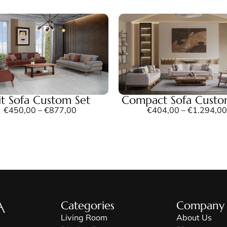
lit Sofa Custom Set
Compact Sofa Custo
€
450,00
–
€
877,00
€
404,00
–
€
1.294,00
Categories
Company
Living Room
About Us