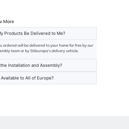
w More
y Products Be Delivered to Me?
 ordered will be delivered to your home for free by our
embly team or by Stileuropa’s delivery vehicle.
he Installation and Assembly?
 Available to All of Europe?