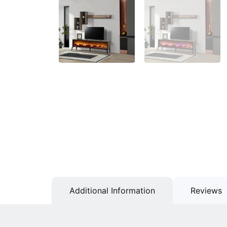
Additional Information
Reviews