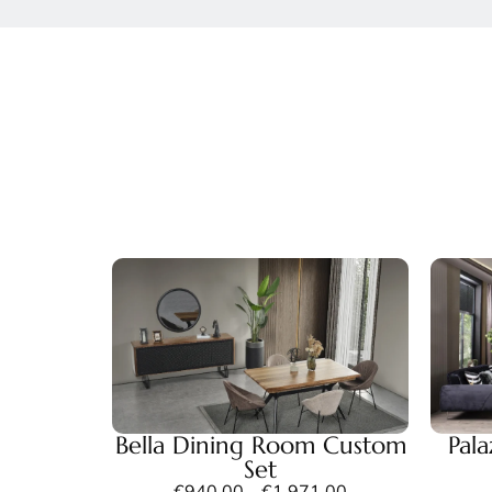
Bella Dining Room Custom
Pal
Set
€
940,00
–
€
1.971,00