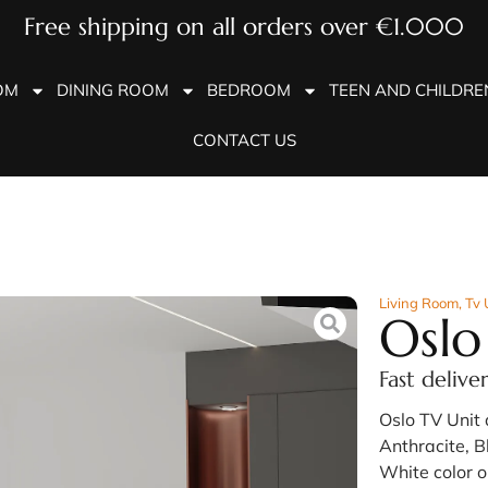
Free shipping on all orders over €1.000
OM
DINING ROOM
BEDROOM
TEEN AND CHILDR
CONTACT US
Living Room
,
Tv 
Oslo
Fast delive
Oslo TV Unit 
Anthracite, B
White color o