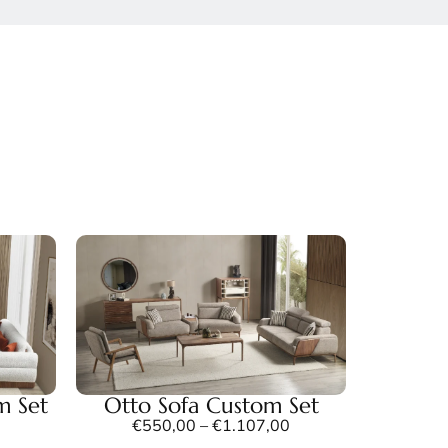
m Set
Otto Sofa Custom Set
€
550,00
–
€
1.107,00