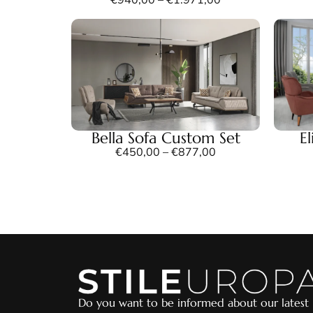
Bella Sofa Custom Set
E
€
450,00
–
€
877,00
Do you want to be informed about our latest