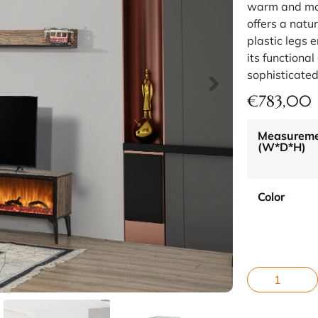
warm and mo
offers a natu
plastic legs 
its functiona
sophisticated
€
783,00
Measurem
(W*D*H)
Color