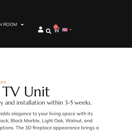
EN ROOM
0
Unit
 TV Unit
ry and installation within 3-5 weeks.
adds elegance to your living space with its
lack, Black Marble, Light Oak, Walnut, and
ptions. The 3D fireplace appearance brings a