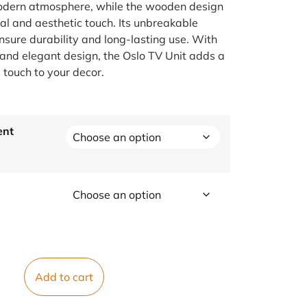
dern atmosphere, while the wooden design
ral and aesthetic touch. Its unbreakable
ensure durability and long-lasting use. With
l and elegant design, the Oslo TV Unit adds a
 touch to your decor.
ent
Add to cart