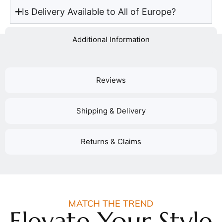
Is Delivery Available to All of Europe?
Additional Information
Reviews
Shipping & Delivery
Returns & Claims
MATCH THE TREND
Elevate Your Style