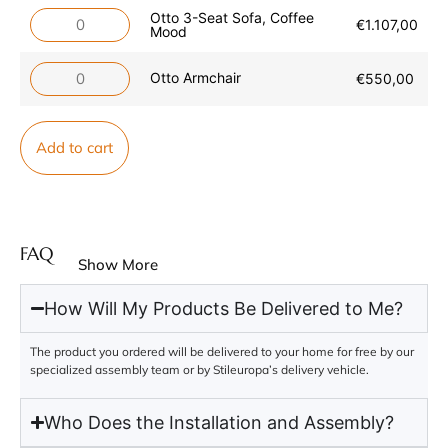
Otto 3-Seat Sofa, Coffee
€
1.107,00
Mood
Otto Armchair
€
550,00
Add to cart
FAQ
Show More
How Will My Products Be Delivered to Me?
The product you ordered will be delivered to your home for free by our
specialized assembly team or by Stileuropa’s delivery vehicle.
Who Does the Installation and Assembly?