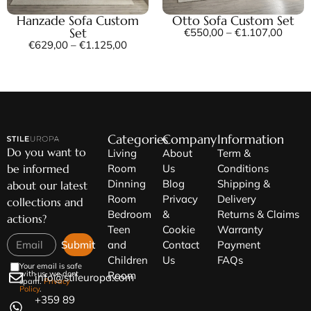
Hanzade Sofa Custom
Otto Sofa Custom Set
Set
€
550,00
–
€
1.107,00
€
629,00
–
€
1.125,00
Categories
Company
Information
Do you want to
Living
About
Term &
be informed
Room
Us
Conditions
Dinning
Blog
Shipping &
about our latest
Room
Privacy
Delivery
collections and
Bedroom
&
Returns & Claims
actions?
Teen
Cookie
Warranty
Submit
and
Contact
Payment
Children
Us
FAQs
Your email is safe
Room
with us, we dont
info@stileuropa.com
spam.
Privacy
Policy
.
+359 89