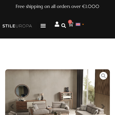
Free shipping on all orders over €1.000
0