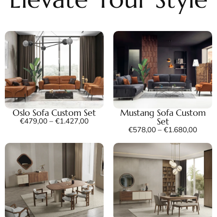
Oslo Sofa Custom Set
Mustang Sofa Custom
Set
€
479,00
–
€
1.427,00
€
578,00
–
€
1.680,00