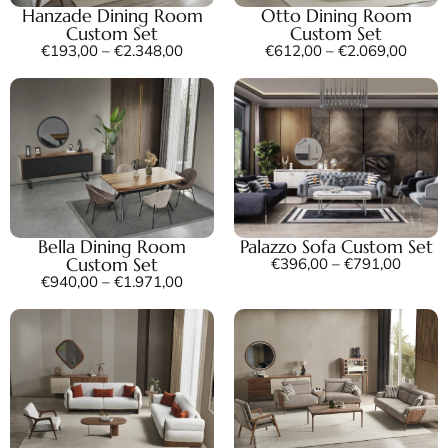
Hanzade Dining Room
Otto Dining Room
Custom Set
Custom Set
€
193,00
–
€
2.348,00
€
612,00
–
€
2.069,00
Bella Dining Room
Palazzo Sofa Custom Set
Custom Set
€
396,00
–
€
791,00
€
940,00
–
€
1.971,00