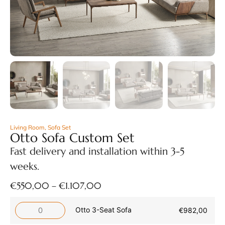
Living Room
,
Sofa Set
Otto Sofa Custom Set
Fast delivery and installation within 3-5
weeks.
€
550,00
–
€
1.107,00
Otto 3-Seat Sofa
€
982,00