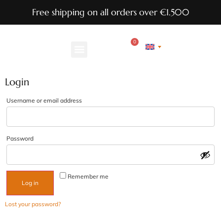
Free shipping on all orders over €1.500
0
Login
Username or email address
Password
Remember me
Log in
Lost your password?