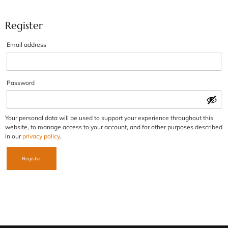
Register
Email address
Password
Your personal data will be used to support your experience throughout this
website, to manage access to your account, and for other purposes described
in our
privacy policy
.
Register