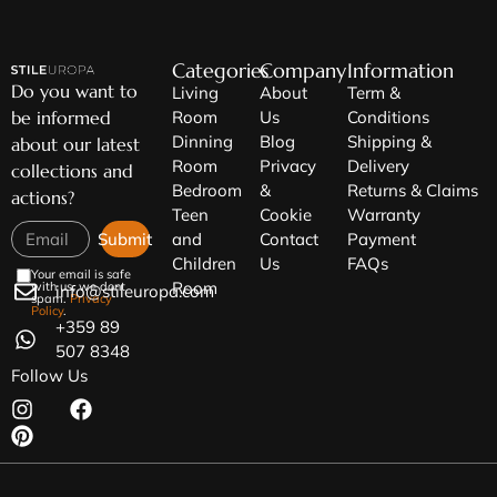
Categories
Company
Information
Do you want to
Living
About
Term &
be informed
Room
Us
Conditions
Dinning
Blog
Shipping &
about our latest
Room
Privacy
Delivery
collections and
Bedroom
&
Returns & Claims
actions?
Teen
Cookie
Warranty
Submit
and
Contact
Payment
Children
Us
FAQs
Your email is safe
Room
with us, we dont
info@stileuropa.com
spam.
Privacy
Policy
.
+359 89
507 8348
Follow Us