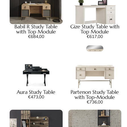
Babil R Study Table
Gize Study Table with
with Top Module
Top Module
€
684,00
€
617,00
Aura Study Table
Partenon Study Table
with Top-Module
€
473,00
€
736,00