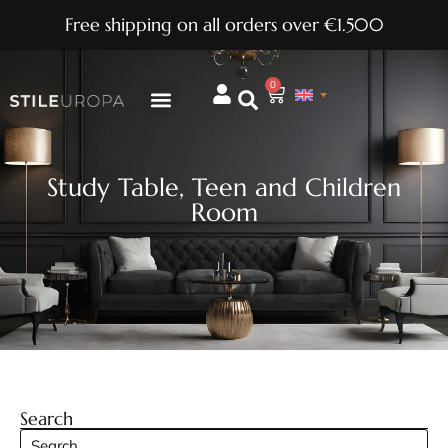
Free shipping on all orders over €1.500
0
Study Table
,
Teen and Children
Room
Search