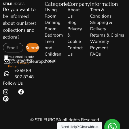
Categories
Company
Information
Do you want to
Living
About
Term &
be informed
Room
Us
Conditions
Dinning
Blog
Shipping &
about our latest
Room
Privacy
Delivery
collections and
Bedroom
&
Returns & Claims
actions?
Teen
Cookie
Warranty
Submit
and
Contact
Payment
Children
Us
FAQs
Your email is safe
Room
with us, we dont
info@stileuropa.com
spam.
Privacy
Policy
.
+359 89
507 8348
Follow Us
© STILEUROPA all rights Reserved
Need Help?
Chat with us