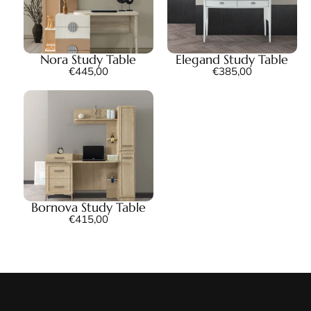
Nora Study Table
Elegand Study Table
€
445,00
€
385,00
Bornova Study Table
€
415,00