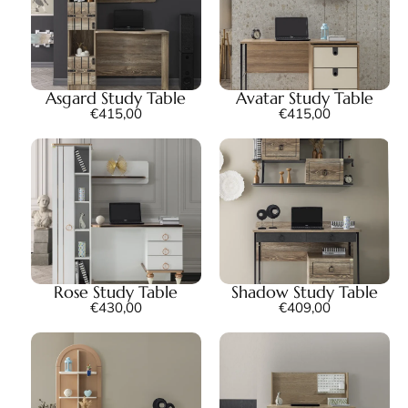
Asgard Study Table
Avatar Study Table
€
415,00
€
415,00
Rose Study Table
Shadow Study Table
€
430,00
€
409,00