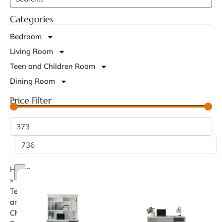
Categories
Bedroom
Living Room
Teen and Children Room
Dining Room
Price Filter
Home
»
Teen
and
Children