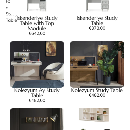
Room
»
Study
Iskenderiye Study
Iskenderiye Study
Table
Table with Top
Table
Module
€
373,00
€
642,00
Kolezyum Ay Study
Kolezyum Study Table
Table
€
482,00
€
482,00