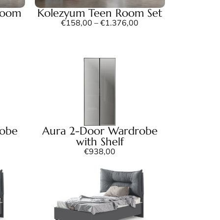
Room
Kolezyum Teen Room Set
€
158,00
–
€
1.376,00
robe
Aura 2-Door Wardrobe
with Shelf
€
938,00