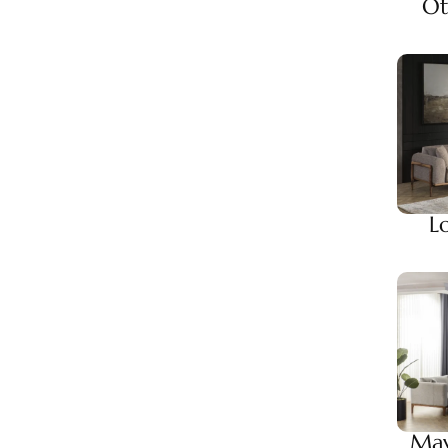
Ot
L
May