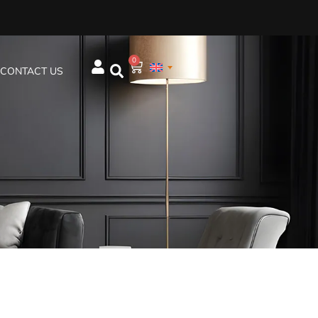
0
CONTACT US