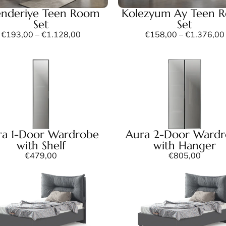
enderiye Teen Room
Kolezyum Ay Teen 
Set
Set
€
193,00
–
€
1.128,00
€
158,00
–
€
1.376,00
ra 1-Door Wardrobe
Aura 2-Door Ward
with Shelf
with Hanger
€
479,00
€
805,00