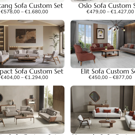
ang Sofa Custom Set
Oslo Sofa Custom 
€
578,00
–
€
1.680,00
€
479,00
–
€
1.427,00
act Sofa Custom Set
Elit Sofa Custom S
€
404,00
–
€
1.294,00
€
450,00
–
€
877,00