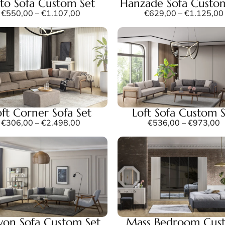
to Sofa Custom Set
Hanzade Sofa Custo
€
550,00
–
€
1.107,00
€
629,00
–
€
1.125,00
oft Corner Sofa Set
Loft Sofa Custom 
€
306,00
–
€
2.498,00
€
536,00
–
€
973,00
on Sofa Custom Set
Mass Bedroom Cus