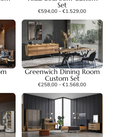
Set
€
594,00
–
€
1.529,00
om
Greenwich Dining Room
Custom Set
€
258,00
–
€
1.568,00