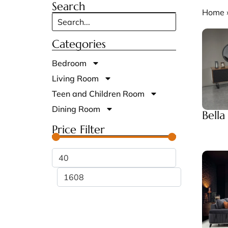
Search
Home
Categories
Bedroom
Living Room
Teen and Children Room
Dining Room
Bell
Price Filter