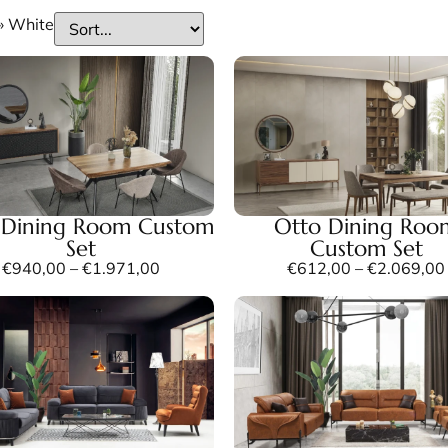
»
White
a Dining Room Custom
Otto Dining Roo
Set
Custom Set
€
940,00
–
€
1.971,00
€
612,00
–
€
2.069,00