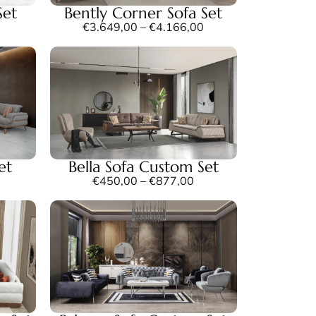
Set
Bently Corner Sofa Set
€
3.649,00
–
€
4.166,00
et
Bella Sofa Custom Set
€
450,00
–
€
877,00