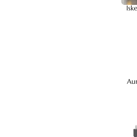
Isk
Au