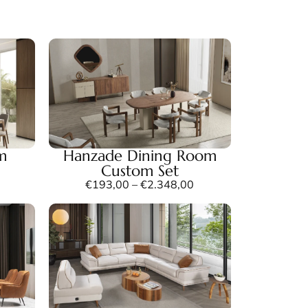
m
Hanzade Dining Room
Custom Set
€
193,00
–
€
2.348,00