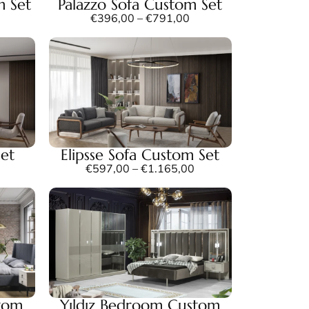
m Set
Palazzo Sofa Custom Set
€
396,00
–
€
791,00
Set
Elipsse Sofa Custom Set
€
597,00
–
€
1.165,00
tom
Yıldız Bedroom Custom