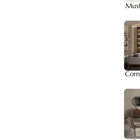
Must
Comp