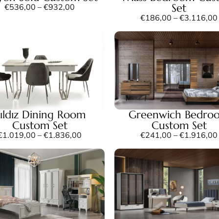
Set
€
536,00
–
€
932,00
€
186,00
–
€
3.116,00
ıldız Dining Room
Greenwich Bedro
Custom Set
Custom Set
€
1.019,00
–
€
1.836,00
€
241,00
–
€
1.916,00