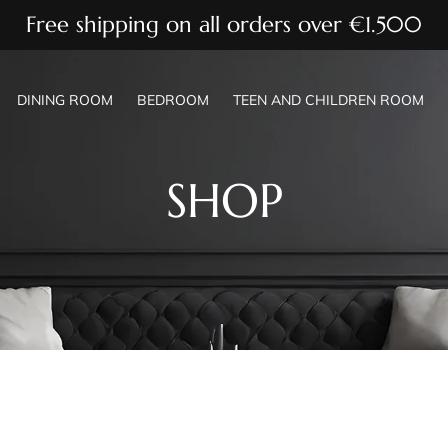
Free shipping on all orders over €1.500
DINING ROOM
BEDROOM
TEEN AND CHILDREN ROOM
SHOP