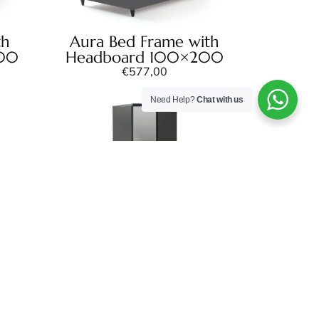
th
Aura Bed Frame with
200
Headboard 100×200
€
577,00
Need Help?
Chat with us
Aura Corner Wardrobe
€
757,00