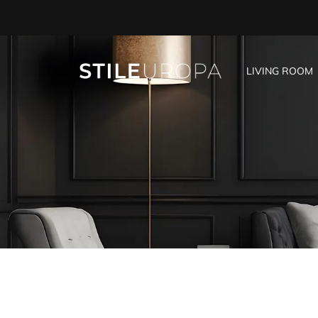
LIVING ROOM