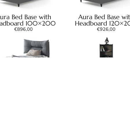
ura Bed Base with
Aura Bed Base wi
adboard 100×200
Headboard 120×
€
896,00
€
926,00
ra Bed Frame with
Aura Bookcase
adboard 120×200
€
282,00
€
609,00