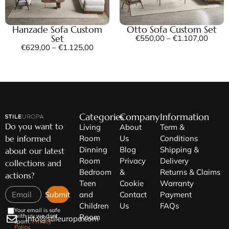
Hanzade Sofa Custom
Otto Sofa Custom Set
Set
€
550,00
–
€
1.107,00
€
629,00
–
€
1.125,00
Categories
Company
Information
Do you want to
Living
About
Term &
be informed
Room
Us
Conditions
Dinning
Blog
Shipping &
about our latest
Room
Privacy
Delivery
collections and
Bedroom
&
Returns & Claims
actions?
Teen
Cookie
Warranty
Submit
and
Contact
Payment
Children
Us
FAQs
Your email is safe
Room
with us, we dont
info@stileuropa.com
spam.
Privacy
Policy
.