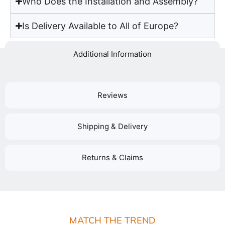
Who Does the Installation and Assembly?
Is Delivery Available to All of Europe?
Additional Information
Reviews
Shipping & Delivery
Returns & Claims
MATCH THE TREND