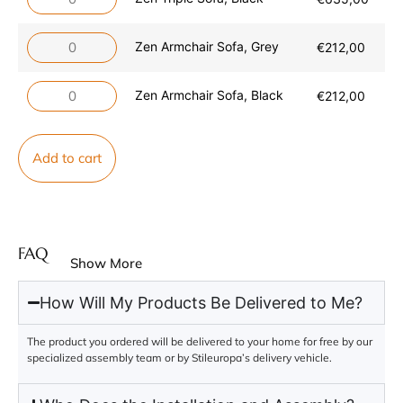
Zen Armchair Sofa, Grey
€
212,00
Zen Armchair Sofa, Black
€
212,00
Add to cart
FAQ
Show More
How Will My Products Be Delivered to Me?
The product you ordered will be delivered to your home for free by our
specialized assembly team or by Stileuropa’s delivery vehicle.