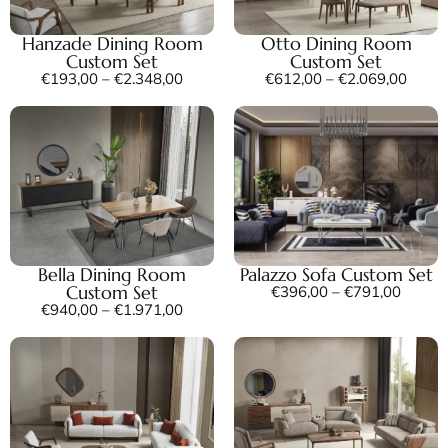
Hanzade Dining Room
Otto Dining Room
Custom Set
Custom Set
€
193,00
–
€
2.348,00
€
612,00
–
€
2.069,00
Bella Dining Room
Palazzo Sofa Custom Set
Custom Set
€
396,00
–
€
791,00
€
940,00
–
€
1.971,00