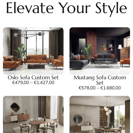
Elevate Your Style
Oslo Sofa Custom Set
Mustang Sofa Custom
Set
€
479,00
–
€
1.427,00
€
578,00
–
€
1.680,00