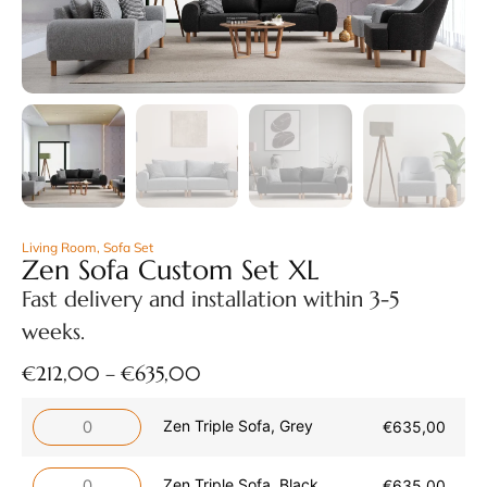
Living Room
,
Sofa Set
Zen Sofa Custom Set XL
Fast delivery and installation within 3-5
weeks.
€
212,00
–
€
635,00
Zen Triple Sofa, Grey
€
635,00
Zen Triple Sofa, Black
€
635,00