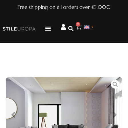
Free shipping on all orders over €1.000
0