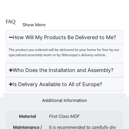
FAQ
Show More
How Will My Products Be Delivered to Me?
The product you ordered will be delivered to your home for free by our
specialized assembly team or by Stileuropa’s delivery vehicle.
Who Does the Installation and Assembly?
Is Delivery Available to All of Europe?
Additional Information
Material
First Class MDF
Maintenance /
It is recommended to carefully dry