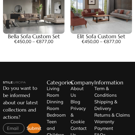
Bella Sofa Custom Set
Elit Sofa Custom Set
€
450,00
–
€
877,00
€
450,00
–
€
877,00
Categories
Company
Information
Do you want to
Living
About
Term &
be informed
Room
Us
Conditions
Dinning
Blog
Shipping &
about our latest
Room
Privacy
Delivery
collections and
Bedroom
&
Returns & Claims
actions?
Teen
Cookie
Warranty
Submit
and
Contact
Payment
Children
Us
FAQs