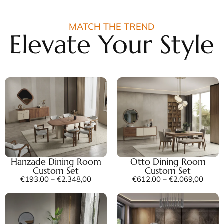
MATCH THE TREND
Elevate Your Style
Hanzade Dining Room
Otto Dining Room
Custom Set
Custom Set
€
193,00
–
€
2.348,00
€
612,00
–
€
2.069,00