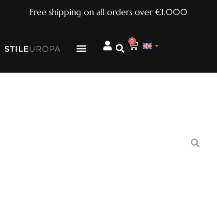
Free shipping on all orders over €1.000
0