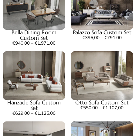
Bella Dining Room
Palazzo Sofa Custom Set
Custom Set
€
396,00
–
€
791,00
€
940,00
–
€
1.971,00
Hanzade Sofa Custom
Otto Sofa Custom Set
Set
€
550,00
–
€
1.107,00
€
629,00
–
€
1.125,00