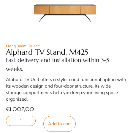
Living Room
,
Tv Unit
Alphard TV Stand, M425
Fast delivery and installation within 3-5
weeks.
Alphard TV Unit offers a stylish and functional option with
its wooden design and four-door structure. Its wide
storage compartments help you keep your living space
organized.
€
1.007,00
Add to cart