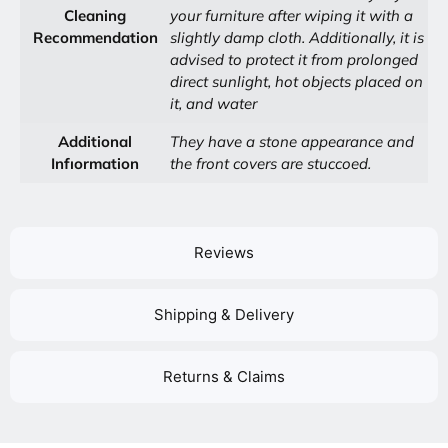
Cleaning
your furniture after wiping it with a
Recommendation
slightly damp cloth. Additionally, it is
advised to protect it from prolonged
direct sunlight, hot objects placed on
it, and water
Additional
They have a stone appearance and
Infıormation
the front covers are stuccoed.
Reviews
Shipping & Delivery
Returns & Claims