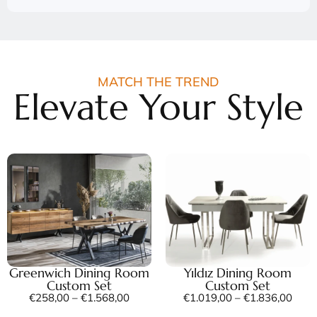
MATCH THE TREND
Elevate Your Style
Greenwich Dining Room
Yıldız Dining Room
Custom Set
Custom Set
€
258,00
–
€
1.568,00
€
1.019,00
–
€
1.836,00