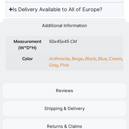
Is Delivery Available to All of Europe?
Additional Information
Measurement
50x45x45 CM
(W*D*H)
Color
Anthracite
,
Beige
,
Black
,
Blue
,
Cream
,
Gray
,
Pink
Reviews
Shipping & Delivery
Returns & Claims