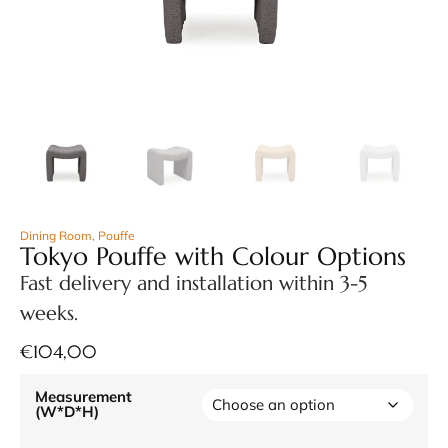
Dining Room
,
Pouffe
Tokyo Pouffe with Colour Options
Fast delivery and installation within 3-5
weeks.
€
104,00
Measurement
(W*D*H)