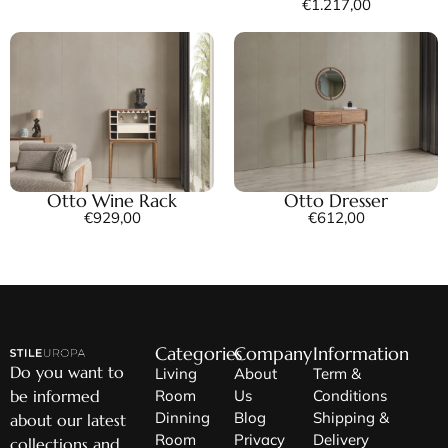
€
1.217,00
Otto Wine Rack
Otto Dresser
€
929,00
€
612,00
Categories
Company
Information
Do you want to
Living
About
Term &
be informed
Room
Us
Conditions
Dinning
Blog
Shipping &
about our latest
Room
Privacy
Delivery
collections and