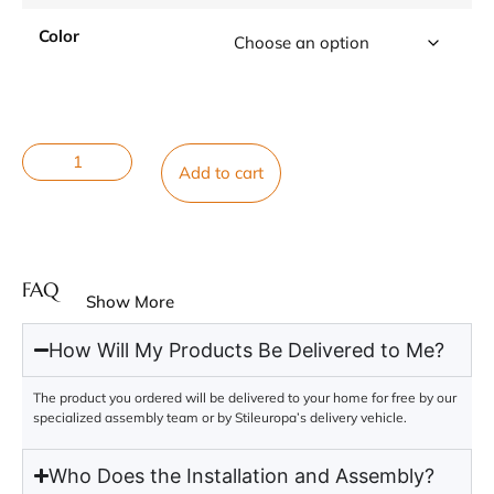
Color
Add to cart
FAQ
Show More
How Will My Products Be Delivered to Me?
The product you ordered will be delivered to your home for free by our
specialized assembly team or by Stileuropa’s delivery vehicle.
Who Does the Installation and Assembly?