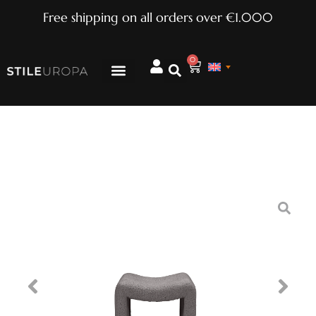
Free shipping on all orders over €1.000
0