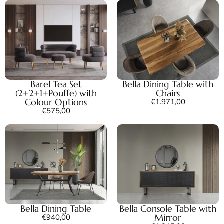
Barel Tea Set
Bella Dining Table with
(2+2+1+Pouffe) with
Chairs
Colour Options
€
1.971,00
€
575,00
Bella Dining Table
Bella Console Table with
Mirror
€
940,00