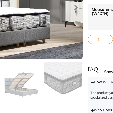
Measurem
(W*D*H)
FAQ
Sho
How Will M
The product you
specialized ass
Who Does t