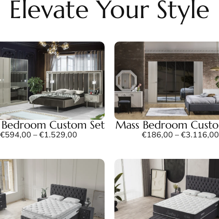
Elevate Your Style
z Bedroom Custom Set
Mass Bedroom Custo
€
594,00
–
€
1.529,00
€
186,00
–
€
3.116,00