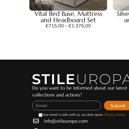
Vital Bed Base, Mattress
Silv
and Headboard Set
a
€
715,00
–
€
1.375,00
Do you want to be informed about our latest
collections and actions?
Submit
Your email is safe with us, we dont spam.
Privacy Policy
.
info@stileuropa.com