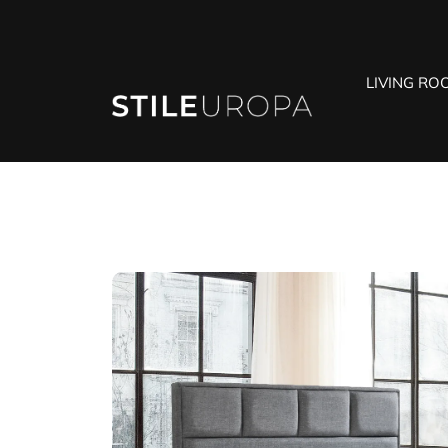
LIVING RO