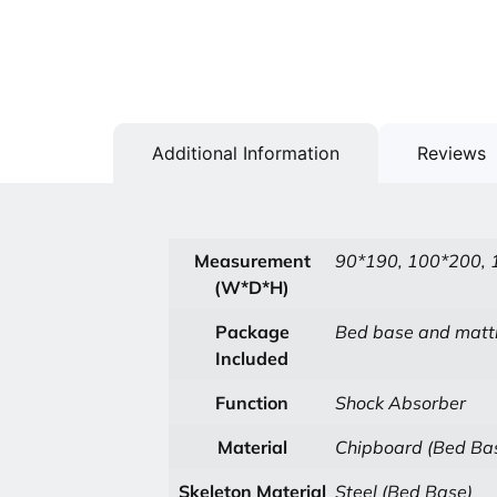
Additional Information
Reviews
Measurement
90*190, 100*200, 
(W*D*H)
Package
Bed base and matt
Included
Function
Shock Absorber
Material
Chipboard (Bed Ba
Skeleton Material
Steel (Bed Base)