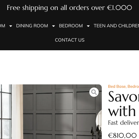
Free shipping on all orders over €1.000
OM
DINING ROOM
BEDROOM
TEEN AND CHILDR
CONTACT US
Bed Base
,
Bedr
Savo
with
Fast delive
€
810,00