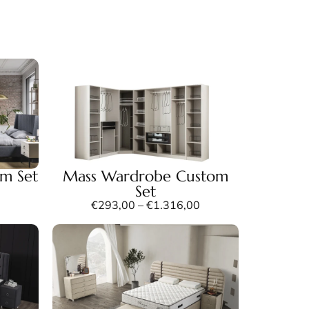
m Set
Mass Wardrobe Custom
Set
€
293,00
–
€
1.316,00