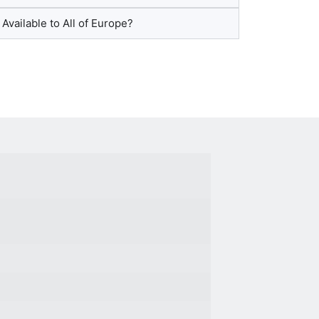
 Available to All of Europe?