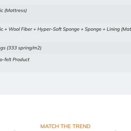
ic (Mattress)
ic + Wool Fiber + Hyper-Soft Sponge + Sponge + Lining (Mat
gs (333 spring/m2)
-felt Product
MATCH THE TREND