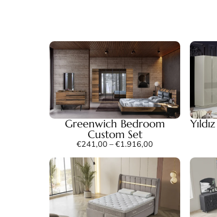
Greenwich Bedroom
Yıldı
Custom Set
€
241,00
–
€
1.916,00