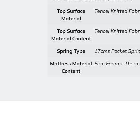
Top Surface
Tencel Knitted Fabr
Material
Top Surface
Tencel Knitted Fabr
Material Content
Spring Type
17cms Pocket Sprin
Mattress Material
Firm Foam + Thermo
Content