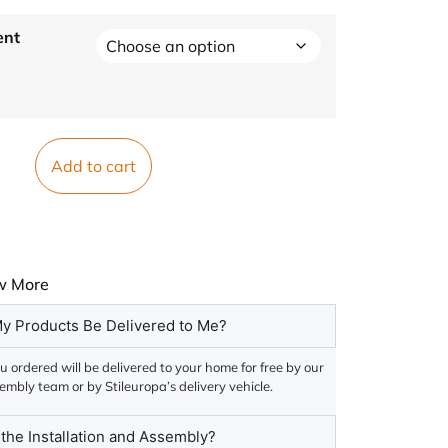
ent
Add to cart
w More
y Products Be Delivered to Me?
 ordered will be delivered to your home for free by our
embly team or by Stileuropa’s delivery vehicle.
he Installation and Assembly?