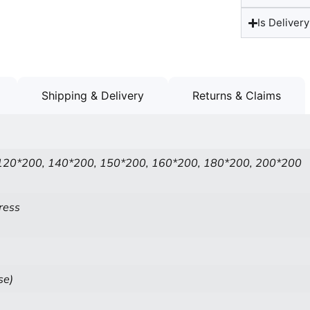
Is Delivery
Shipping & Delivery
Returns & Claims
120*200, 140*200, 150*200, 160*200, 180*200, 200*200
ress
se)