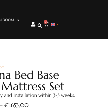
EN ROOM
0
oom
na Bed Base
 Mattress Set
ry and installation within 3-5 weeks.
–
€
1.653,00