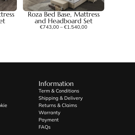
tress
Roza Bed Base, Mattress
et
and Headboard Set
€
743,00
–
€
1.540,00
Information
Term & Conditions
Shipping & Delivery
okie
Returns & Claims
Warranty
Payment
FAQs