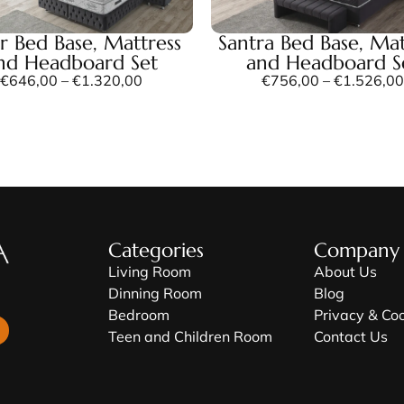
er Bed Base, Mattress
Santra Bed Base, Mat
nd Headboard Set
and Headboard S
€
646,00
–
€
1.320,00
€
756,00
–
€
1.526,00
Categories
Company
Living Room
About Us
Dinning Room
Blog
Bedroom
Privacy & Co
Teen and Children Room
Contact Us