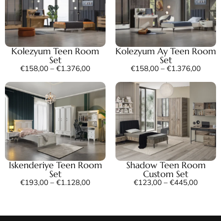
Kolezyum Teen Room
Kolezyum Ay Teen Room
Set
Set
€
158,00
–
€
1.376,00
€
158,00
–
€
1.376,00
Iskenderiye Teen Room
Shadow Teen Room
Set
Custom Set
€
193,00
–
€
1.128,00
€
123,00
–
€
445,00