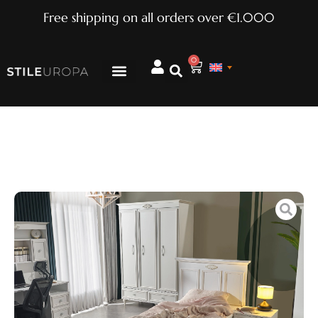
Free shipping on all orders over €1.000
0