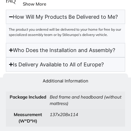
FAQ
Show More
How Will My Products Be Delivered to Me?
The product you ordered will be delivered to your home for free by our
specialized assembly team or by Stileuropa’s delivery vehicle.
Who Does the Installation and Assembly?
Is Delivery Available to All of Europe?
Additional Information
Package Included
Bed frame and headboard (without
mattress)
Measurement
137x208x114
(W*D*H)