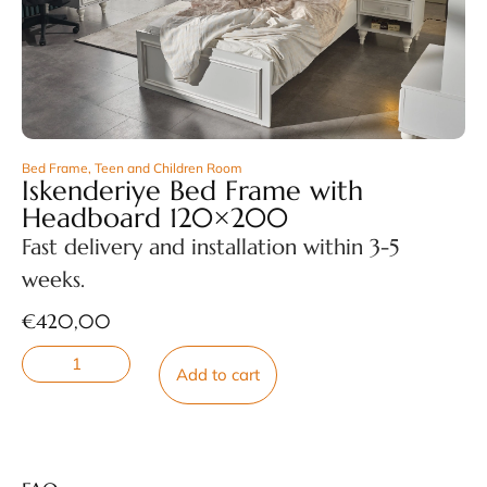
Bed Frame
,
Teen and Children Room
Iskenderiye Bed Frame with
Headboard 120×200
Fast delivery and installation within 3-5
weeks.
€
420,00
Add to cart