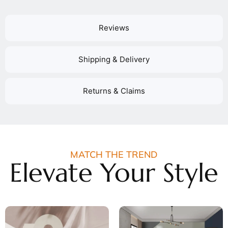
Reviews
Shipping & Delivery
Returns & Claims
MATCH THE TREND
Elevate Your Style