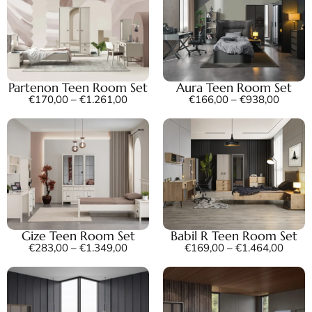
Partenon Teen Room Set
Aura Teen Room Set
€
170,00
–
€
1.261,00
€
166,00
–
€
938,00
Gize Teen Room Set
Babil R Teen Room Set
€
283,00
–
€
1.349,00
€
169,00
–
€
1.464,00