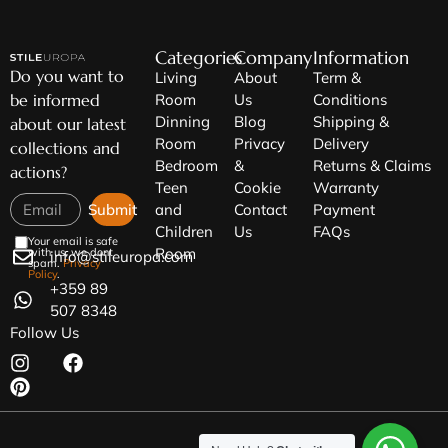
Categories
Company
Information
Do you want to
Living
About
Term &
be informed
Room
Us
Conditions
Dinning
Blog
Shipping &
about our latest
Room
Privacy
Delivery
collections and
Bedroom
&
Returns & Claims
actions?
Teen
Cookie
Warranty
Submit
and
Contact
Payment
Children
Us
FAQs
Your email is safe
Room
with us, we dont
info@stileuropa.com
spam.
Privacy
Policy
.
+359 89
507 8348
Follow Us