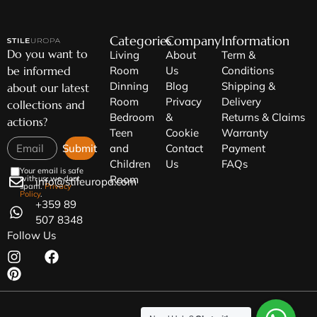
Categories
Company
Information
Do you want to
Living
About
Term &
be informed
Room
Us
Conditions
Dinning
Blog
Shipping &
about our latest
Room
Privacy
Delivery
collections and
Bedroom
&
Returns & Claims
actions?
Teen
Cookie
Warranty
Submit
and
Contact
Payment
Children
Us
FAQs
Your email is safe
Room
with us, we dont
info@stileuropa.com
spam.
Privacy
Policy
.
+359 89
507 8348
Follow Us