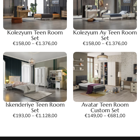
Kolezyum Teen Room
Kolezyum Ay Teen Room
Set
Set
€
158,00
–
€
1.376,00
€
158,00
–
€
1.376,00
Iskenderiye Teen Room
Avatar Teen Room
Set
Custom Set
€
193,00
–
€
1.128,00
€
149,00
–
€
681,00