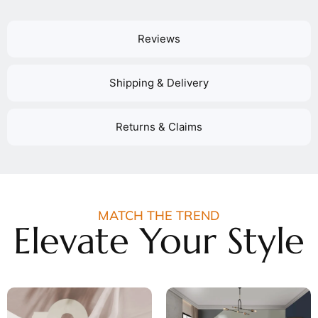
Reviews
Shipping & Delivery
Returns & Claims
MATCH THE TREND
Elevate Your Style