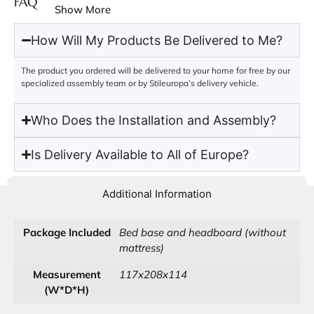
FAQ
Show More
How Will My Products Be Delivered to Me?
The product you ordered will be delivered to your home for free by our
specialized assembly team or by Stileuropa’s delivery vehicle.
Who Does the Installation and Assembly?
Is Delivery Available to All of Europe?
Additional Information
Package Included
Bed base and headboard (without
mattress)
Measurement
117x208x114
(W*D*H)