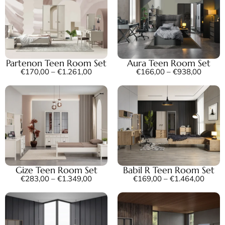
Partenon Teen Room Set
Aura Teen Room Set
€
170,00
–
€
1.261,00
€
166,00
–
€
938,00
Gize Teen Room Set
Babil R Teen Room Set
€
283,00
–
€
1.349,00
€
169,00
–
€
1.464,00