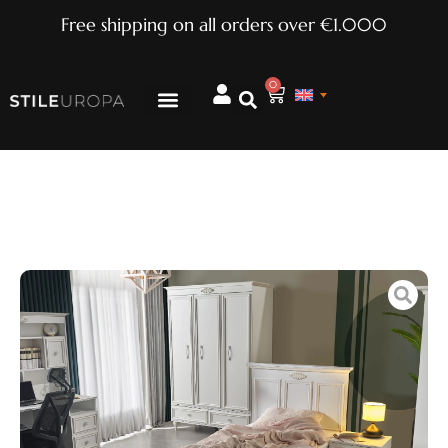
Free shipping on all orders over €1.000
0