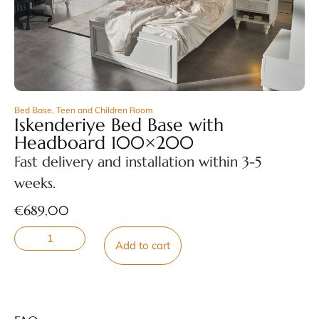
Bed Base
,
Teen and Children Room
Iskenderiye Bed Base with
Headboard 100×200
Fast delivery and installation within 3-5
weeks.
€
689,00
Add to cart