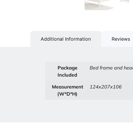
Additional Information
Reviews
Package
Bed frame and head
Included
Measurement
124x207x106
(W*D*H)