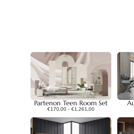
Partenon Teen Room Set
Au
€
170,00
–
€
1.261,00