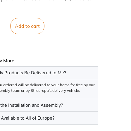
Add to cart
w More
y Products Be Delivered to Me?
 ordered will be delivered to your home for free by our
embly team or by Stileuropa’s delivery vehicle.
he Installation and Assembly?
 Available to All of Europe?