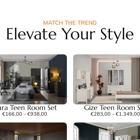
MATCH THE TREND
Elevate Your Style
ra Teen Room Set
Gize Teen Room S
€
166,00
–
€
938,00
€
283,00
–
€
1.349,00