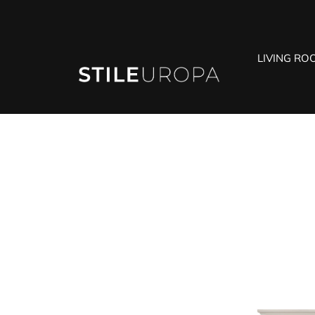
LIVING RO