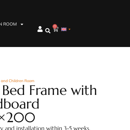
EN ROOM
0
 and Children Room
 Bed Frame with
dboard
×200
ry and installation within 3-5 weeks.