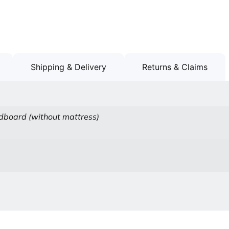
Shipping & Delivery
Returns & Claims
board (without mattress)