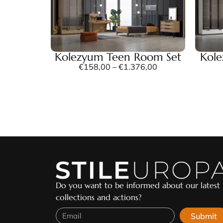
Kolezyum Teen Room Set
Kol
€
158,00
–
€
1.376,00
Do you want to be informed about our latest
collections and actions?
Submit