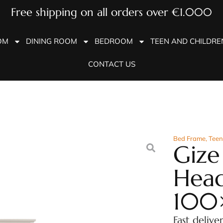
Free shipping on all orders over €1.000
OM
DINING ROOM
BEDROOM
TEEN AND CHILDR
CONTACT US
Bed Frame
,
Teen
Gize
Hea
100
Fast delive