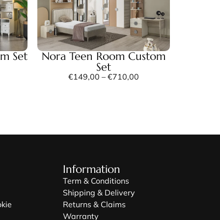
om Set
Nora Teen Room Custom
Set
€
149,00
–
€
710,00
Information
Term & Conditions
Shipping & Delivery
okie
Returns & Claims
Warranty