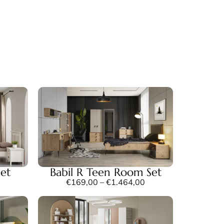
et
Babil R Teen Room Set
€
169,00
–
€
1.464,00