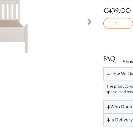
€
439,00
FAQ
Sho
How Will M
The product you
specialized ass
Who Does t
Is Delivery