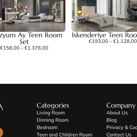
ezyum Ay Teen Room
Iskenderiye Teen Ro
Set
€
193,00
–
€
1.128,00
€
158,00
–
€
1.376,00
Categories
Company
Living Room
About Us
Dinning Room
Blog
Bedroom
Privacy & Co
Teen and Children Room
Contact Us