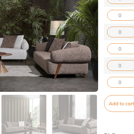
Add to car