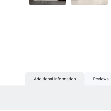
Additional Information
Reviews