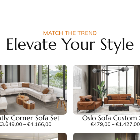
MATCH THE TREND
Elevate Your Style
tly Corner Sofa Set
Oslo Sofa Custom 
€
3.649,00
–
€
4.166,00
€
479,00
–
€
1.427,00