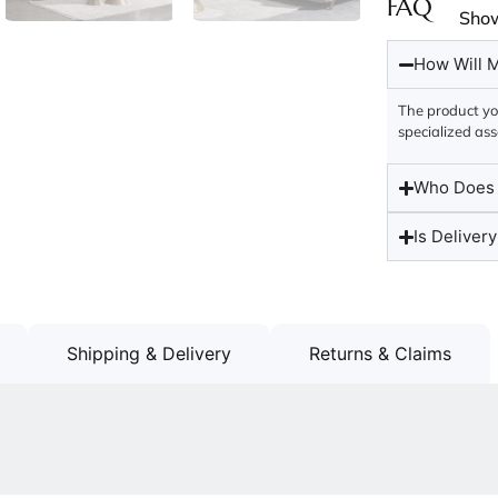
FAQ
Sho
How Will M
The product you
specialized ass
Who Does t
Is Delivery
Shipping & Delivery
Returns & Claims