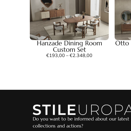
Hanzade Dining Room
Otto
Custom Set
€
193,00
–
€
2.348,00
Do you want to be informed about our latest
collections and actions?