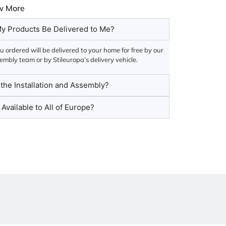
w More
y Products Be Delivered to Me?
 ordered will be delivered to your home for free by our
embly team or by Stileuropa’s delivery vehicle.
he Installation and Assembly?
 Available to All of Europe?