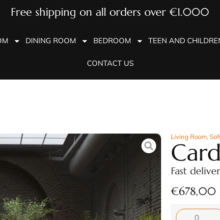
Free shipping on all orders over €1.000
OM
DINING ROOM
BEDROOM
TEEN AND CHILDR
CONTACT US
Living Room
,
Sof
Card
Fast delive
€
678,00