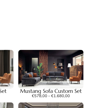
Set
Mustang Sofa Custom Set
€
578,00
–
€
1.680,00