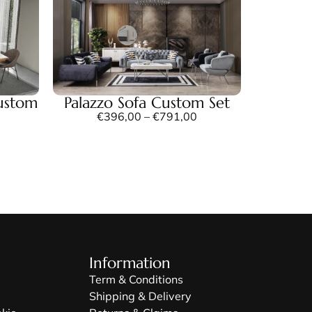
ustom
Palazzo Sofa Custom Set
€
396,00
–
€
791,00
Information
Term & Conditions
Shipping & Delivery