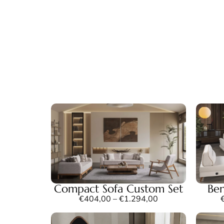
Compact Sofa Custom Set
Ben
€
404,00
–
€
1.294,00