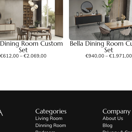
 Dining Room Custom
Bella Dining Room C
Set
Set
€
612,00
–
€
2.069,00
€
940,00
–
€
1.971,00
Categories
Company
Living Room
About Us
Dinning Room
Blog