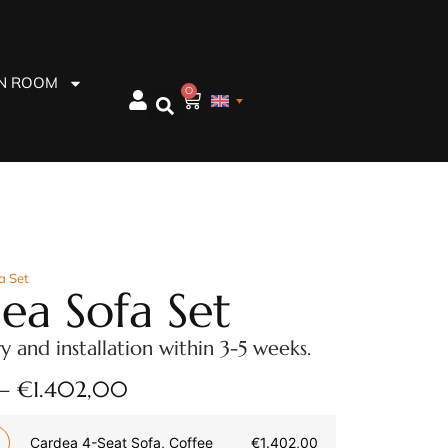
EN ROOM
0
a Set
ea Sofa Set
ry and installation within 3-5 weeks.
–
€
1.402,00
Cardea 4-Seat Sofa, Coffee
€
1.402,00