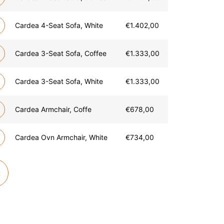
Cardea 4-Seat Sofa, White
€
1.402,00
Cardea 3-Seat Sofa, Coffee
€
1.333,00
Cardea 3-Seat Sofa, White
€
1.333,00
Cardea Armchair, Coffe
€
678,00
Cardea Ovn Armchair, White
€
734,00
t