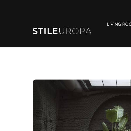
LIVING RO