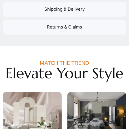
Shipping & Delivery
Returns & Claims
MATCH THE TREND
Elevate Your Style