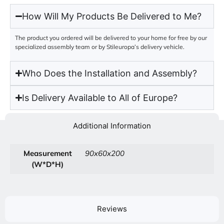
How Will My Products Be Delivered to Me?
The product you ordered will be delivered to your home for free by our
specialized assembly team or by Stileuropa’s delivery vehicle.
Who Does the Installation and Assembly?
Is Delivery Available to All of Europe?
Additional Information
Measurement
90x60x200
(W*D*H)
Reviews