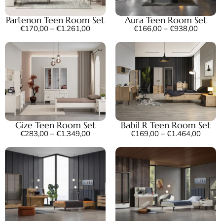
Partenon Teen Room Set
Aura Teen Room Set
€
170,00
–
€
1.261,00
€
166,00
–
€
938,00
Gize Teen Room Set
Babil R Teen Room Set
€
283,00
–
€
1.349,00
€
169,00
–
€
1.464,00