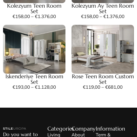
Kolezyum Teen Room
Kolezyum Ay Teen Room
Set
Set
€
158,00
–
€
1.376,00
€
158,00
–
€
1.376,00
Iskenderiye Teen Room
Rose Teen Room Custom
Set
Set
€
193,00
–
€
1.128,00
€
119,00
–
€
681,00
Categories
Company
Information
Do you want to
Living
About
Term &