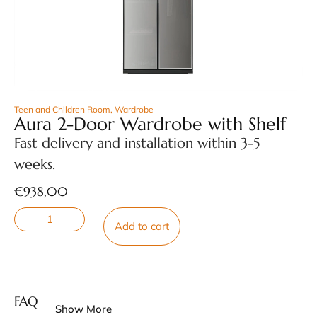
Teen and Children Room
,
Wardrobe
Aura 2-Door Wardrobe with Shelf
Fast delivery and installation within 3-5
weeks.
€
938,00
Add to cart
FAQ
Show More