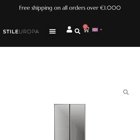
Free shipping on all orders over €1.000
0