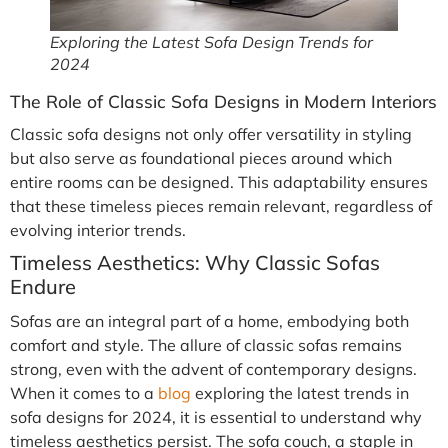
Exploring the Latest Sofa Design Trends for
2024
The Role of Classic Sofa Designs in Modern Interiors
Classic sofa designs not only offer versatility in styling
but also serve as foundational pieces around which
entire rooms can be designed. This adaptability ensures
that these timeless pieces remain relevant, regardless of
evolving interior trends.
Timeless Aesthetics: Why Classic Sofas
Endure
Sofas are an integral part of a home, embodying both
comfort and style. The allure of classic sofas remains
strong, even with the advent of contemporary designs.
When it comes to a
blog
exploring the latest trends in
sofa designs for 2024, it is essential to understand why
timeless aesthetics persist. The sofa couch, a staple in