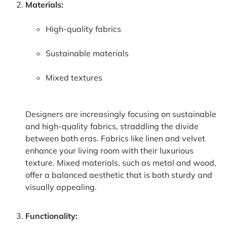
Materials:
High-quality fabrics
Sustainable materials
Mixed textures
Designers are increasingly focusing on sustainable
and high-quality fabrics, straddling the divide
between both eras. Fabrics like linen and velvet
enhance your living room with their luxurious
texture. Mixed materials, such as metal and wood,
offer a balanced aesthetic that is both sturdy and
visually appealing.
Functionality: