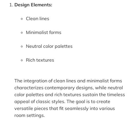
Design Elements:
Clean lines
Minimalist forms
Neutral color palettes
Rich textures
The integration of clean lines and minimalist forms
characterizes contemporary designs, while neutral
color palettes and rich textures sustain the timeless
appeal of classic styles. The goal is to create
versatile pieces that fit seamlessly into various
room settings.