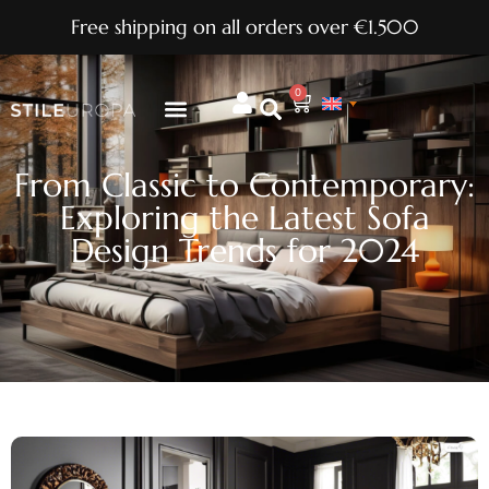
Free shipping on all orders over €1.500
0
From Classic to Contemporary:
Exploring the Latest Sofa
Design Trends for 2024