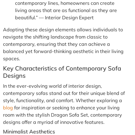
contemporary lines, homeowners can create
living areas that are as functional as they are
beautiful.” — Interior Design Expert
Adopting these design elements allows individuals to
navigate the shifting landscape from classic to
contemporary, ensuring that they can achieve a
balanced yet forward-thinking aesthetic in their living
spaces.
Key Characteristics of Contemporary Sofa
Designs
In the ever-evolving world of interior design,
contemporary sofas stand out for their unique blend of
style, functionality, and comfort. Whether exploring a
blog
for inspiration or seeking to enhance your living
room with the stylish Dragon Sofa Set, contemporary
designs offer a myriad of innovative features.
Minimalist Aesthetics