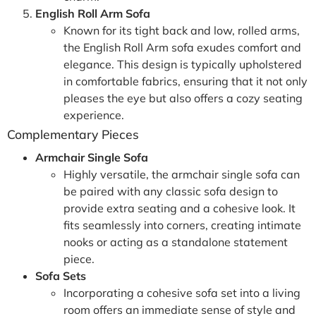
English Roll Arm Sofa
Known for its tight back and low, rolled arms,
the English Roll Arm sofa exudes comfort and
elegance. This design is typically upholstered
in comfortable fabrics, ensuring that it not only
pleases the eye but also offers a cozy seating
experience.
Complementary Pieces
Armchair Single Sofa
Highly versatile, the armchair single sofa can
be paired with any classic sofa design to
provide extra seating and a cohesive look. It
fits seamlessly into corners, creating intimate
nooks or acting as a standalone statement
piece.
Sofa Sets
Incorporating a cohesive sofa set into a living
room offers an immediate sense of style and