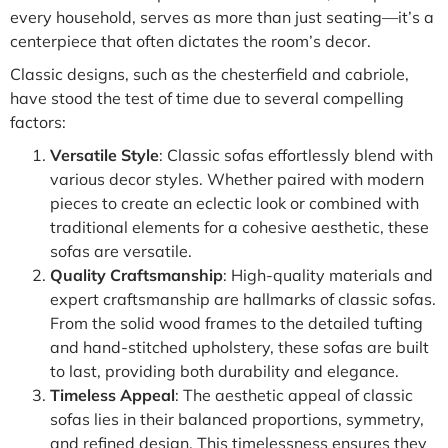
every household, serves as more than just seating—it’s a
centerpiece that often dictates the room’s decor.
Classic designs, such as the chesterfield and cabriole,
have stood the test of time due to several compelling
factors:
Versatile Style
: Classic sofas effortlessly blend with
various decor styles. Whether paired with modern
pieces to create an eclectic look or combined with
traditional elements for a cohesive aesthetic, these
sofas are versatile.
Quality Craftsmanship
: High-quality materials and
expert craftsmanship are hallmarks of classic sofas.
From the solid wood frames to the detailed tufting
and hand-stitched upholstery, these sofas are built
to last, providing both durability and elegance.
Timeless Appeal
: The aesthetic appeal of classic
sofas lies in their balanced proportions, symmetry,
and refined design. This timelessness ensures they