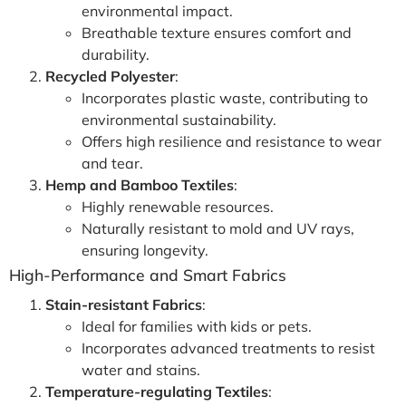
environmental impact.
Breathable texture ensures comfort and
durability.
Recycled Polyester
:
Incorporates plastic waste, contributing to
environmental sustainability.
Offers high resilience and resistance to wear
and tear.
Hemp and Bamboo Textiles
:
Highly renewable resources.
Naturally resistant to mold and UV rays,
ensuring longevity.
High-Performance and Smart Fabrics
Stain-resistant Fabrics
:
Ideal for families with kids or pets.
Incorporates advanced treatments to resist
water and stains.
Temperature-regulating Textiles
: