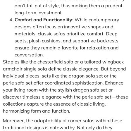
don’t fall out of style, thus making them a prudent
long-term investment.
Comfort and Functionality
: While contemporary
designs often focus on innovative shapes and
materials, classic sofas prioritize comfort. Deep
seats, plush cushions, and supportive backrests
ensure they remain a favorite for relaxation and
conversation.
Staples like the chesterfield sofa or a tailored wingback
armchair single sofa define classic elegance. But beyond
individual pieces, sets like the dragon sofa set or the
perle sofa set offer coordinated sophistication. Enhance
your living room with the stylish dragon sofa set or
discover timeless elegance with the perle sofa set—these
collections capture the essence of classic living,
harmonizing form and function.
Moreover, the adaptability of corner sofas within these
traditional designs is noteworthy. Not only do they