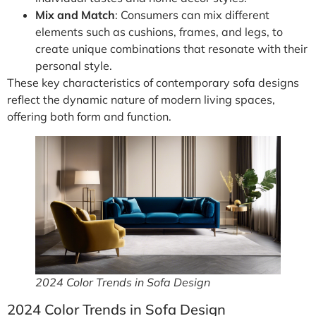
Mix and Match
: Consumers can mix different
elements such as cushions, frames, and legs, to
create unique combinations that resonate with their
personal style.
These key characteristics of contemporary sofa designs
reflect the dynamic nature of modern living spaces,
offering both form and function.
2024 Color Trends in Sofa Design
2024 Color Trends in Sofa Design