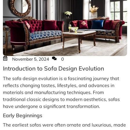
November 5, 2024
0
Introduction to Sofa Design Evolution
The sofa design evolution is a fascinating journey that
reflects changing tastes, lifestyles, and advances in
materials and manufacturing techniques. From
traditional classic designs to modern aesthetics, sofas
have undergone a significant transformation.
Early Beginnings
The earliest sofas were often ornate and luxurious, made