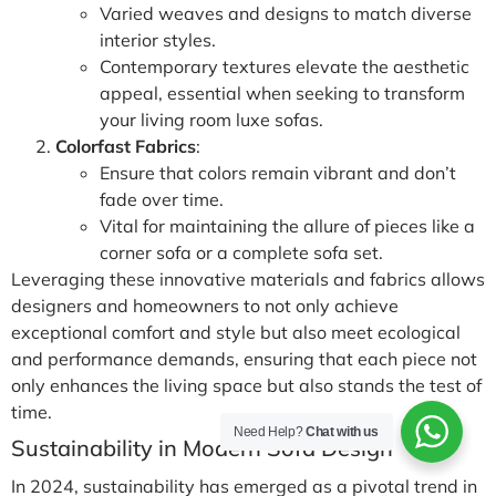
Varied weaves and designs to match diverse
interior styles.
Contemporary textures elevate the aesthetic
appeal, essential when seeking to transform
your living room luxe sofas.
Colorfast Fabrics
:
Ensure that colors remain vibrant and don’t
fade over time.
Vital for maintaining the allure of pieces like a
corner sofa or a complete sofa set.
Leveraging these innovative materials and fabrics allows
designers and homeowners to not only achieve
exceptional comfort and style but also meet ecological
and performance demands, ensuring that each piece not
only enhances the living space but also stands the test of
time.
Need Help?
Chat with us
Sustainability in Modern Sofa Design
In 2024, sustainability has emerged as a pivotal trend in