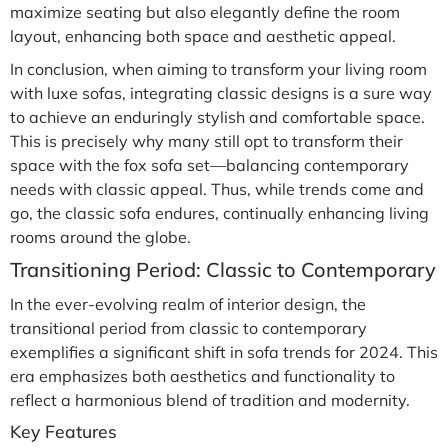
maximize seating but also elegantly define the room
layout, enhancing both space and aesthetic appeal.
In conclusion, when aiming to transform your living room
with luxe sofas, integrating classic designs is a sure way
to achieve an enduringly stylish and comfortable space.
This is precisely why many still opt to transform their
space with the fox sofa set—balancing contemporary
needs with classic appeal. Thus, while trends come and
go, the classic sofa endures, continually enhancing living
rooms around the globe.
Transitioning Period: Classic to Contemporary
In the ever-evolving realm of interior design, the
transitional period from classic to contemporary
exemplifies a significant shift in sofa trends for 2024. This
era emphasizes both aesthetics and functionality to
reflect a harmonious blend of tradition and modernity.
Key Features