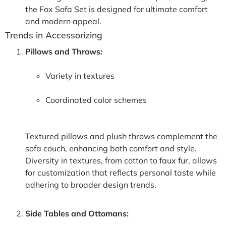
the Fox Sofa Set is designed for ultimate comfort
and modern appeal.
Trends in Accessorizing
Pillows and Throws:
Variety in textures
Coordinated color schemes
Textured pillows and plush throws complement the
sofa couch, enhancing both comfort and style.
Diversity in textures, from cotton to faux fur, allows
for customization that reflects personal taste while
adhering to broader design trends.
Side Tables and Ottomans: