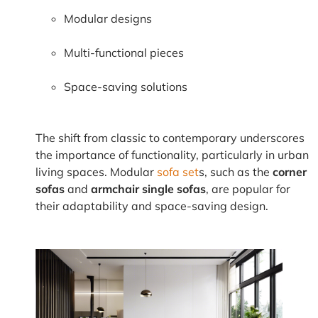
Modular designs
Multi-functional pieces
Space-saving solutions
The shift from classic to contemporary underscores
the importance of functionality, particularly in urban
living spaces. Modular
sofa set
s, such as the
corner
sofas
and
armchair single sofas
, are popular for
their adaptability and space-saving design.