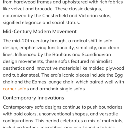
from hardwood frames and upholstered with rich fabrics
like velvet and brocade. These classic designs,
epitomized by the Chesterfield and Victorian sofas,
signified elegance and social status.
Mid-Century Modern Movement
The mid-20th century brought a radical shift in sofa
design, emphasizing functionality, simplicity, and clean
lines. Influenced by the Bauhaus and Scandinavian
design movements, these sofas featured minimalist
aesthetics and innovative materials like molded plywood
and tubular steel. The era’s iconic pieces include the Egg
chair and the Eames lounge chair, which paired well with
corner sofa
s and armchair single sofas.
Contemporary Innovations
Contemporary sofa designs continue to push boundaries
with bold colors, unconventional shapes, and versatile
configurations. This period celebrates a mix of materials,
including leather, microfiber, and eco-friendly fabrics.