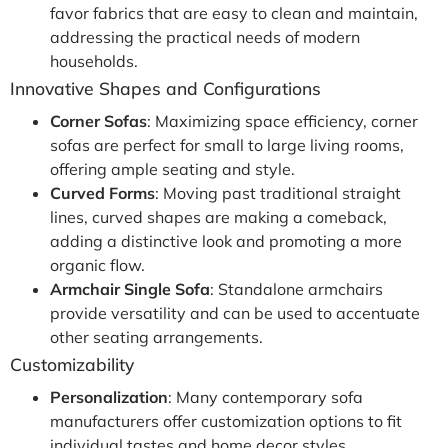
favor fabrics that are easy to clean and maintain,
addressing the practical needs of modern
households.
Innovative Shapes and Configurations
Corner Sofas
: Maximizing space efficiency, corner
sofas are perfect for small to large living rooms,
offering ample seating and style.
Curved Forms
: Moving past traditional straight
lines, curved shapes are making a comeback,
adding a distinctive look and promoting a more
organic flow.
Armchair Single Sofa
: Standalone armchairs
provide versatility and can be used to accentuate
other seating arrangements.
Customizability
Personalization
: Many contemporary sofa
manufacturers offer customization options to fit
individual tastes and home decor styles.