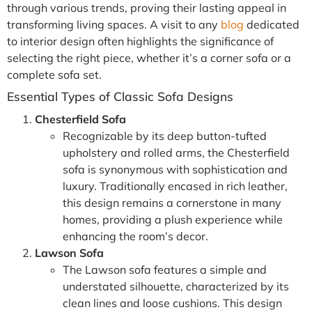
through various trends, proving their lasting appeal in
transforming living spaces. A visit to any
blog
dedicated
to interior design often highlights the significance of
selecting the right piece, whether it’s a corner sofa or a
complete sofa set.
Essential Types of Classic Sofa Designs
Chesterfield Sofa
Recognizable by its deep button-tufted
upholstery and rolled arms, the Chesterfield
sofa is synonymous with sophistication and
luxury. Traditionally encased in rich leather,
this design remains a cornerstone in many
homes, providing a plush experience while
enhancing the room’s decor.
Lawson Sofa
The Lawson sofa features a simple and
understated silhouette, characterized by its
clean lines and loose cushions. This design