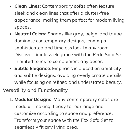
Clean Lines
: Contemporary sofas often feature
sleek and clean lines that offer a clutter-free
appearance, making them perfect for modern living
spaces.
Neutral Colors
: Shades like gray, beige, and taupe
dominate contemporary designs, lending a
sophisticated and timeless look to any room.
Discover timeless elegance with the Perle Sofa Set
in muted tones to complement any decor.
Subtle Elegance
: Emphasis is placed on simplicity
and subtle designs, avoiding overly ornate details
while focusing on refined and understated beauty.
Versatility and Functionality
Modular Designs
: Many contemporary sofas are
modular, making it easy to rearrange and
customize according to space and preference.
Transform your space with the Fox Sofa Set to
seamlessly fit any living area.