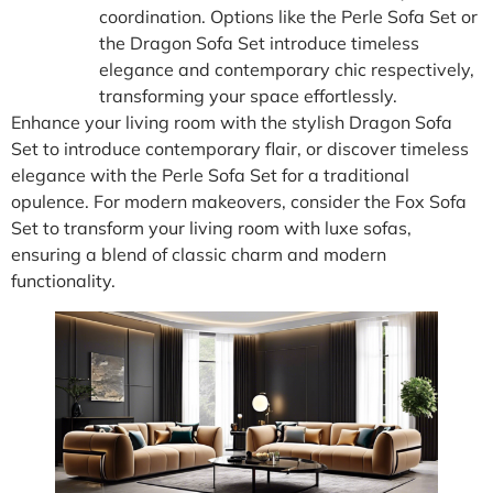
coordination. Options like the Perle Sofa Set or
the Dragon Sofa Set introduce timeless
elegance and contemporary chic respectively,
transforming your space effortlessly.
Enhance your living room with the stylish Dragon Sofa
Set to introduce contemporary flair, or discover timeless
elegance with the Perle Sofa Set for a traditional
opulence. For modern makeovers, consider the Fox Sofa
Set to transform your living room with luxe sofas,
ensuring a blend of classic charm and modern
functionality.