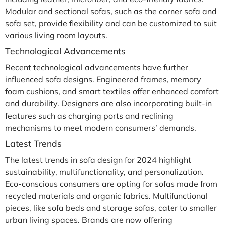
Modular and sectional sofas, such as the corner sofa and
sofa set, provide flexibility and can be customized to suit
various living room layouts.
Technological Advancements
Recent technological advancements have further
influenced sofa designs. Engineered frames, memory
foam cushions, and smart textiles offer enhanced comfort
and durability. Designers are also incorporating built-in
features such as charging ports and reclining
mechanisms to meet modern consumers’ demands.
Latest Trends
The latest trends in sofa design for 2024 highlight
sustainability, multifunctionality, and personalization.
Eco-conscious consumers are opting for sofas made from
recycled materials and organic fabrics. Multifunctional
pieces, like sofa beds and storage sofas, cater to smaller
urban living spaces. Brands are now offering