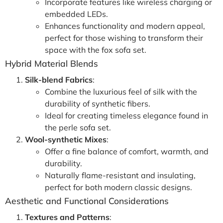
Incorporate features like wireless charging or
embedded LEDs.
Enhances functionality and modern appeal,
perfect for those wishing to transform their
space with the fox sofa set.
Hybrid Material Blends
Silk-blend Fabrics
:
Combine the luxurious feel of silk with the
durability of synthetic fibers.
Ideal for creating timeless elegance found in
the perle sofa set.
Wool-synthetic Mixes
:
Offer a fine balance of comfort, warmth, and
durability.
Naturally flame-resistant and insulating,
perfect for both modern classic designs.
Aesthetic and Functional Considerations
Textures and Patterns
: