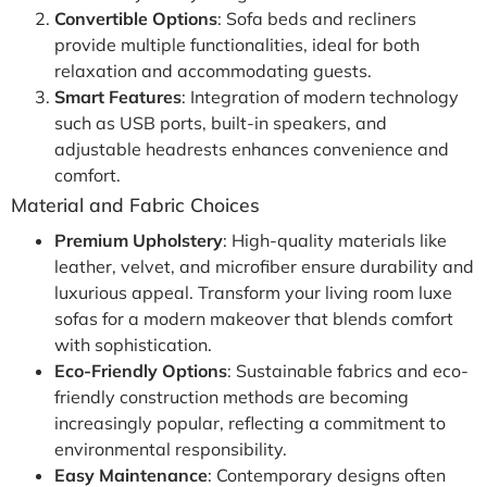
Convertible Options
: Sofa beds and recliners
provide multiple functionalities, ideal for both
relaxation and accommodating guests.
Smart Features
: Integration of modern technology
such as USB ports, built-in speakers, and
adjustable headrests enhances convenience and
comfort.
Material and Fabric Choices
Premium Upholstery
: High-quality materials like
leather, velvet, and microfiber ensure durability and
luxurious appeal. Transform your living room luxe
sofas for a modern makeover that blends comfort
with sophistication.
Eco-Friendly Options
: Sustainable fabrics and eco-
friendly construction methods are becoming
increasingly popular, reflecting a commitment to
environmental responsibility.
Easy Maintenance
: Contemporary designs often