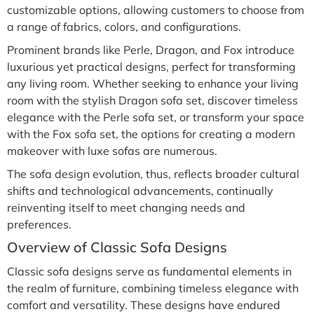
customizable options, allowing customers to choose from
a range of fabrics, colors, and configurations.
Prominent brands like Perle, Dragon, and Fox introduce
luxurious yet practical designs, perfect for transforming
any living room. Whether seeking to enhance your living
room with the stylish Dragon sofa set, discover timeless
elegance with the Perle sofa set, or transform your space
with the Fox sofa set, the options for creating a modern
makeover with luxe sofas are numerous.
The sofa design evolution, thus, reflects broader cultural
shifts and technological advancements, continually
reinventing itself to meet changing needs and
preferences.
Overview of Classic Sofa Designs
Classic sofa designs serve as fundamental elements in
the realm of furniture, combining timeless elegance with
comfort and versatility. These designs have endured