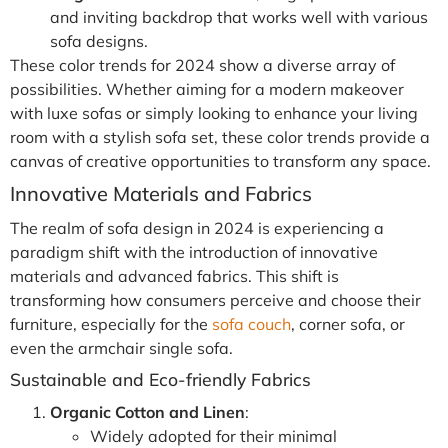
and inviting backdrop that works well with various
sofa designs.
These color trends for 2024 show a diverse array of
possibilities. Whether aiming for a modern makeover
with luxe sofas or simply looking to enhance your living
room with a stylish sofa set, these color trends provide a
canvas of creative opportunities to transform any space.
Innovative Materials and Fabrics
The realm of sofa design in 2024 is experiencing a
paradigm shift with the introduction of innovative
materials and advanced fabrics. This shift is
transforming how consumers perceive and choose their
furniture, especially for the
sofa couch
, corner sofa, or
even the armchair single sofa.
Sustainable and Eco-friendly Fabrics
Organic Cotton and Linen
:
Widely adopted for their minimal