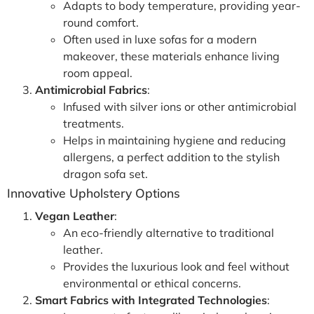
Adapts to body temperature, providing year-
round comfort.
Often used in luxe sofas for a modern
makeover, these materials enhance living
room appeal.
Antimicrobial Fabrics
:
Infused with silver ions or other antimicrobial
treatments.
Helps in maintaining hygiene and reducing
allergens, a perfect addition to the stylish
dragon sofa set.
Innovative Upholstery Options
Vegan Leather
:
An eco-friendly alternative to traditional
leather.
Provides the luxurious look and feel without
environmental or ethical concerns.
Smart Fabrics with Integrated Technologies
: