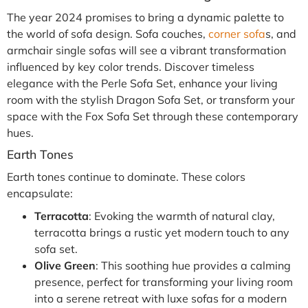
The year 2024 promises to bring a dynamic palette to
the world of sofa design. Sofa couches,
corner sofa
s, and
armchair single sofas will see a vibrant transformation
influenced by key color trends. Discover timeless
elegance with the Perle Sofa Set, enhance your living
room with the stylish Dragon Sofa Set, or transform your
space with the Fox Sofa Set through these contemporary
hues.
Earth Tones
Earth tones continue to dominate. These colors
encapsulate:
Terracotta
: Evoking the warmth of natural clay,
terracotta brings a rustic yet modern touch to any
sofa set.
Olive Green
: This soothing hue provides a calming
presence, perfect for transforming your living room
into a serene retreat with luxe sofas for a modern