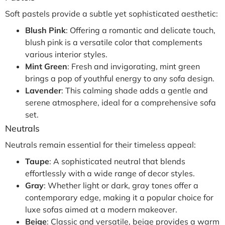
Soft pastels provide a subtle yet sophisticated aesthetic:
Blush Pink
: Offering a romantic and delicate touch,
blush pink is a versatile color that complements
various interior styles.
Mint Green
: Fresh and invigorating, mint green
brings a pop of youthful energy to any sofa design.
Lavender
: This calming shade adds a gentle and
serene atmosphere, ideal for a comprehensive sofa
set.
Neutrals
Neutrals remain essential for their timeless appeal:
Taupe
: A sophisticated neutral that blends
effortlessly with a wide range of decor styles.
Gray
: Whether light or dark, gray tones offer a
contemporary edge, making it a popular choice for
luxe sofas aimed at a modern makeover.
Beige
: Classic and versatile, beige provides a warm