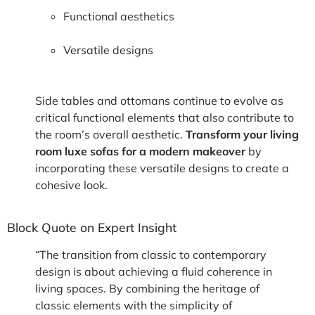
Functional aesthetics
Versatile designs
Side tables and ottomans continue to evolve as
critical functional elements that also contribute to
the room’s overall aesthetic.
Transform your living
room luxe sofas for a modern makeover
by
incorporating these versatile designs to create a
cohesive look.
Block Quote on Expert Insight
“The transition from classic to contemporary
design is about achieving a fluid coherence in
living spaces. By combining the heritage of
classic elements with the simplicity of