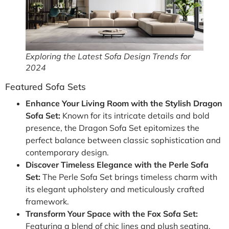
Exploring the Latest Sofa Design Trends for
2024
Featured Sofa Sets
Enhance Your Living Room with the Stylish Dragon
Sofa Set:
Known for its intricate details and bold
presence, the Dragon Sofa Set epitomizes the
perfect balance between classic sophistication and
contemporary design.
Discover Timeless Elegance with the Perle Sofa
Set:
The Perle Sofa Set brings timeless charm with
its elegant upholstery and meticulously crafted
framework.
Transform Your Space with the Fox Sofa Set:
Featuring a blend of chic lines and plush seating,