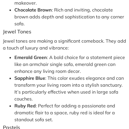
makeover.
Chocolate Brown
: Rich and inviting, chocolate
brown adds depth and sophistication to any corner
sofa.
Jewel Tones
Jewel tones are making a significant comeback. They add
a touch of luxury and vibrance:
Emerald Green
: A bold choice for a statement piece
like an armchair single sofa, emerald green can
enhance any living room decor.
Sapphire Blue
: This color exudes elegance and can
transform your living room into a stylish sanctuary.
It’s particularly effective when used in large sofa
couches.
Ruby Red
: Perfect for adding a passionate and
dramatic flair to a space, ruby red is ideal for a
standout sofa set.
Pastels