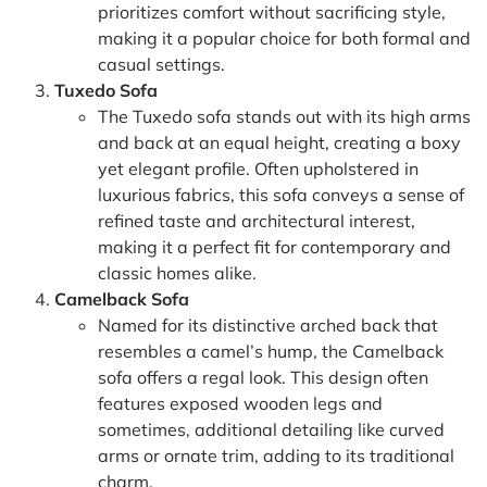
prioritizes comfort without sacrificing style,
making it a popular choice for both formal and
casual settings.
Tuxedo Sofa
The Tuxedo sofa stands out with its high arms
and back at an equal height, creating a boxy
yet elegant profile. Often upholstered in
luxurious fabrics, this sofa conveys a sense of
refined taste and architectural interest,
making it a perfect fit for contemporary and
classic homes alike.
Camelback Sofa
Named for its distinctive arched back that
resembles a camel’s hump, the Camelback
sofa offers a regal look. This design often
features exposed wooden legs and
sometimes, additional detailing like curved
arms or ornate trim, adding to its traditional
charm.