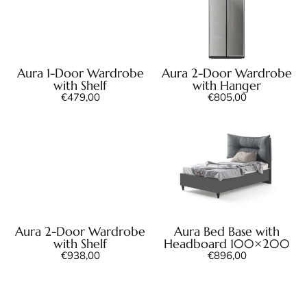
Aura 1-Door Wardrobe
Aura 2-Door Wardrobe
with Shelf
with Hanger
€
479,00
€
805,00
Aura 2-Door Wardrobe
Aura Bed Base with
with Shelf
Headboard 100×200
€
938,00
€
896,00