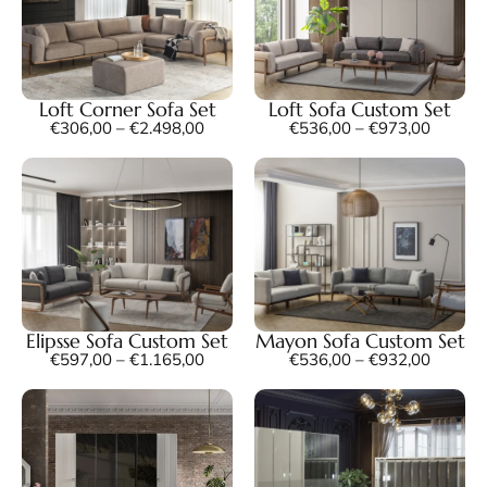
Loft Corner Sofa Set
Loft Sofa Custom Set
€
306,00
–
€
2.498,00
€
536,00
–
€
973,00
Elipsse Sofa Custom Set
Mayon Sofa Custom Set
€
597,00
–
€
1.165,00
€
536,00
–
€
932,00