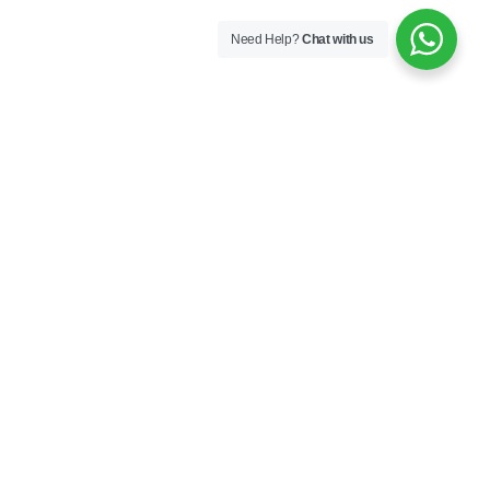
Need Help?
Chat with us
Aura Bed Base with
Aura Bed Frame with
Headboard 120×200
Headboard 100×200
€
926,00
€
577,00
Aura Bed Frame with
Aura Bookcase
Headboard 120×200
€
282,00
€
609,00