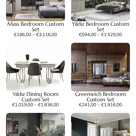
Mass Bedroom Custom
Yıldız Bedroom Custom
Set
Set
€
186,00
–
€
3.116,00
€
594,00
–
€
1.529,00
Yıldız Dining Room
Greenwich Bedroom
Custom Set
Custom Set
€
1.019,00
–
€
1.836,00
€
241,00
–
€
1.916,00