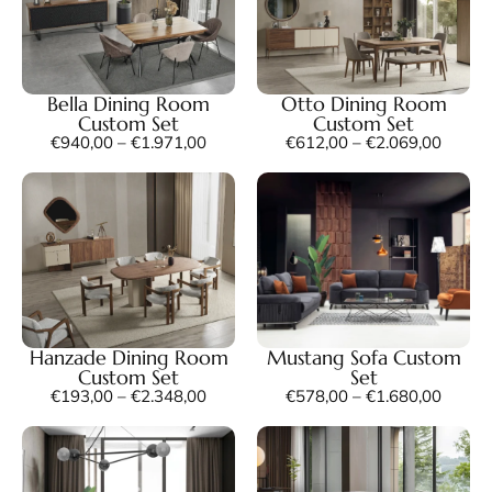
Bella Dining Room
Otto Dining Room
Custom Set
Custom Set
€
940,00
–
€
1.971,00
€
612,00
–
€
2.069,00
Hanzade Dining Room
Mustang Sofa Custom
Custom Set
Set
€
193,00
–
€
2.348,00
€
578,00
–
€
1.680,00