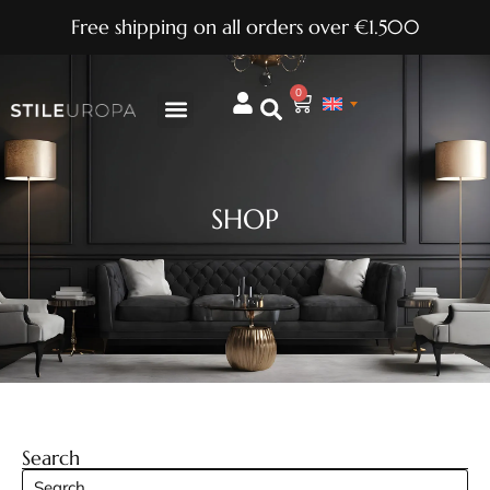
Free shipping on all orders over €1.500
0
SHOP
Search