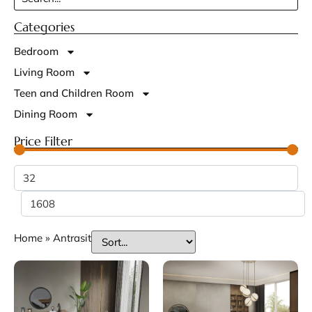
Categories
Bedroom
Living Room
Teen and Children Room
Dining Room
Price Filter
Home
»
Antrasit