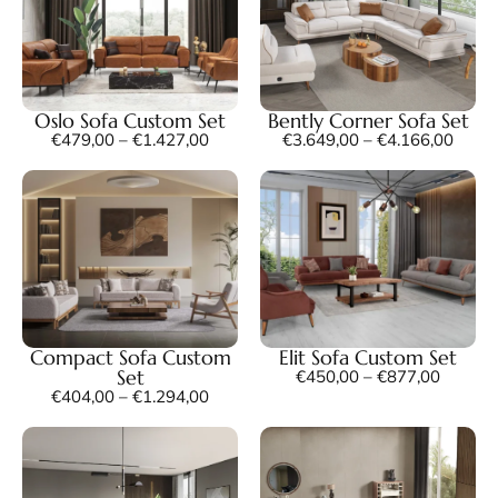
Oslo Sofa Custom Set
Bently Corner Sofa Set
€
479,00
–
€
1.427,00
€
3.649,00
–
€
4.166,00
Compact Sofa Custom
Elit Sofa Custom Set
Set
€
450,00
–
€
877,00
€
404,00
–
€
1.294,00