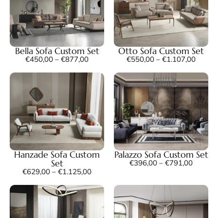
Bella Sofa Custom Set
Otto Sofa Custom Set
€
450,00
–
€
877,00
€
550,00
–
€
1.107,00
Hanzade Sofa Custom
Palazzo Sofa Custom Set
Set
€
396,00
–
€
791,00
€
629,00
–
€
1.125,00