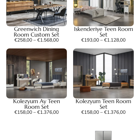
Greenwich Dining
Iskenderiye Teen Room
Room Custom Set
Set
€
258,00
–
€
1.568,00
€
193,00
–
€
1.128,00
Kolezyum Ay Teen
Kolezyum Teen Room
Room Set
Set
€
158,00
–
€
1.376,00
€
158,00
–
€
1.376,00