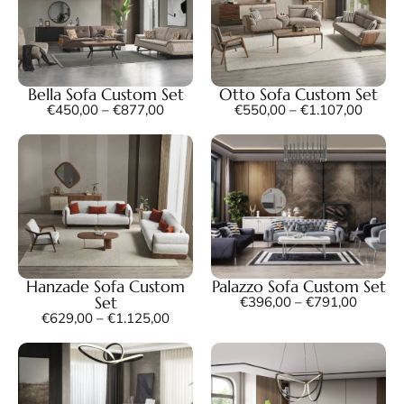
Bella Sofa Custom Set
Otto Sofa Custom Set
€
450,00
–
€
877,00
€
550,00
–
€
1.107,00
Hanzade Sofa Custom
Palazzo Sofa Custom Set
Set
€
396,00
–
€
791,00
€
629,00
–
€
1.125,00