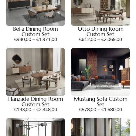
Bella Dining Room
Otto Dining Room
Custom Set
Custom Set
€
940,00
–
€
1.971,00
€
612,00
–
€
2.069,00
Hanzade Dining Room
Mustang Sofa Custom
Custom Set
Set
€
193,00
–
€
2.348,00
€
578,00
–
€
1.680,00