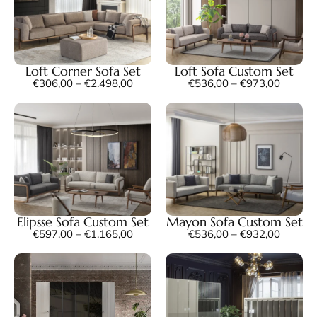
Loft Corner Sofa Set
Loft Sofa Custom Set
€
306,00
–
€
2.498,00
€
536,00
–
€
973,00
Elipsse Sofa Custom Set
Mayon Sofa Custom Set
€
597,00
–
€
1.165,00
€
536,00
–
€
932,00