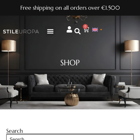
Free shipping on all orders over €1.500
0
SHOP
Search