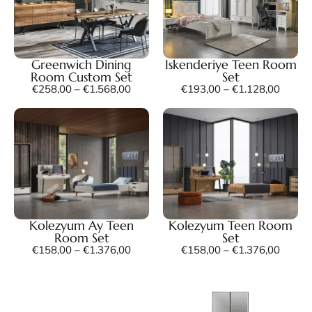
Greenwich Dining
Iskenderiye Teen Room
Room Custom Set
Set
€
258,00
–
€
1.568,00
€
193,00
–
€
1.128,00
Kolezyum Ay Teen
Kolezyum Teen Room
Room Set
Set
€
158,00
–
€
1.376,00
€
158,00
–
€
1.376,00