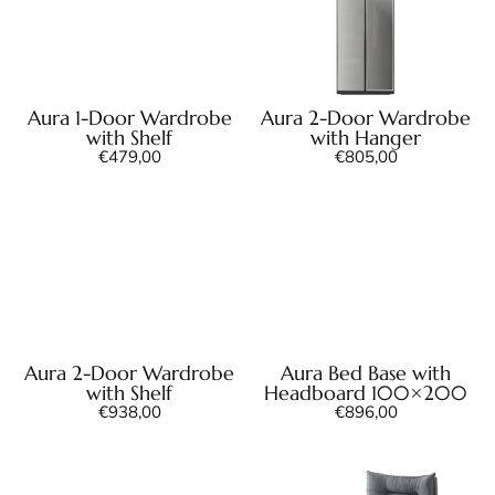
Aura 1-Door Wardrobe
Aura 2-Door Wardrobe
with Shelf
with Hanger
€
479,00
€
805,00
Aura 2-Door Wardrobe
Aura Bed Base with
with Shelf
Headboard 100×200
€
938,00
€
896,00