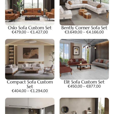
Oslo Sofa Custom Set
Bently Corner Sofa Set
€
479,00
–
€
1.427,00
€
3.649,00
–
€
4.166,00
Compact Sofa Custom
Elit Sofa Custom Set
Set
€
450,00
–
€
877,00
€
404,00
–
€
1.294,00