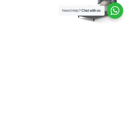
Need Help?
Chat with us
Aura Bed Base with
Aura Bed Frame with
Headboard 120×200
Headboard 100×200
€
926,00
€
577,00
Aura Bed Frame with
Aura Bookcase
Headboard 120×200
€
282,00
€
609,00