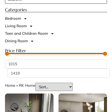
Categories
Bedroom
Living Room
Teen and Children Room
Dining Room
Price Filter
Home
»
RK Home