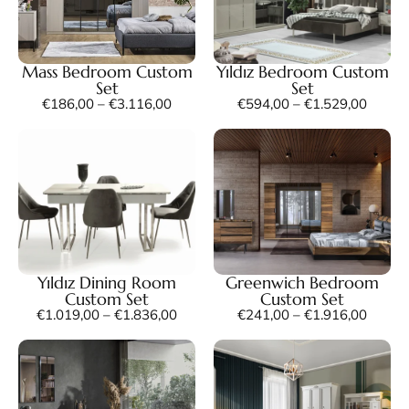
Mass Bedroom Custom
Yıldız Bedroom Custom
Set
Set
€
186,00
–
€
3.116,00
€
594,00
–
€
1.529,00
Yıldız Dining Room
Greenwich Bedroom
Custom Set
Custom Set
€
1.019,00
–
€
1.836,00
€
241,00
–
€
1.916,00