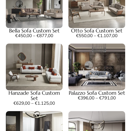
Bella Sofa Custom Set
Otto Sofa Custom Set
€
450,00
–
€
877,00
€
550,00
–
€
1.107,00
Hanzade Sofa Custom
Palazzo Sofa Custom Set
Set
€
396,00
–
€
791,00
€
629,00
–
€
1.125,00