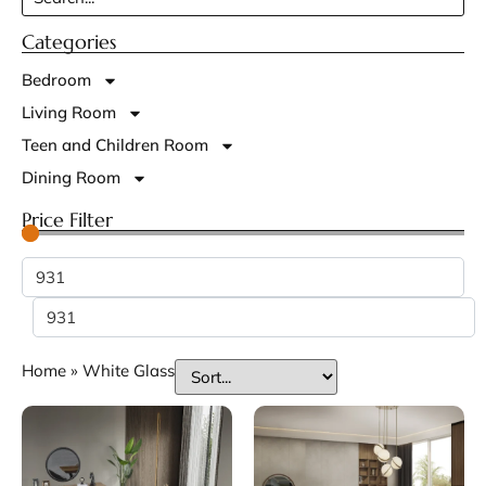
Categories
Bedroom
Living Room
Teen and Children Room
Dining Room
Price Filter
Home
»
White Glass