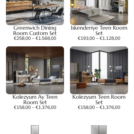
Greenwich Dining
Iskenderiye Teen Room
Room Custom Set
Set
€
258,00
–
€
1.568,00
€
193,00
–
€
1.128,00
Kolezyum Ay Teen
Kolezyum Teen Room
Room Set
Set
€
158,00
–
€
1.376,00
€
158,00
–
€
1.376,00