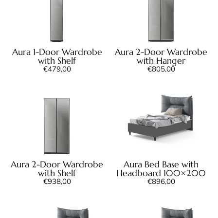
Aura 1-Door Wardrobe
Aura 2-Door Wardrobe
with Shelf
with Hanger
€
479,00
€
805,00
Aura 2-Door Wardrobe
Aura Bed Base with
with Shelf
Headboard 100×200
€
938,00
€
896,00