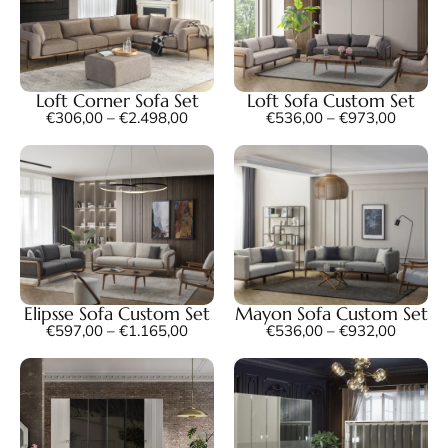
Loft Corner Sofa Set
Loft Sofa Custom Set
€
306,00
–
€
2.498,00
€
536,00
–
€
973,00
Elipsse Sofa Custom Set
Mayon Sofa Custom Set
€
597,00
–
€
1.165,00
€
536,00
–
€
932,00