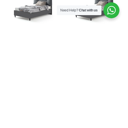
Need Help?
Chat with us
Aura Bed Base with
Aura Bed Frame with
Headboard 120×200
Headboard 100×200
€
926,00
€
577,00
Aura Bed Frame with
Aura Bookcase
Headboard 120×200
€
282,00
€
609,00