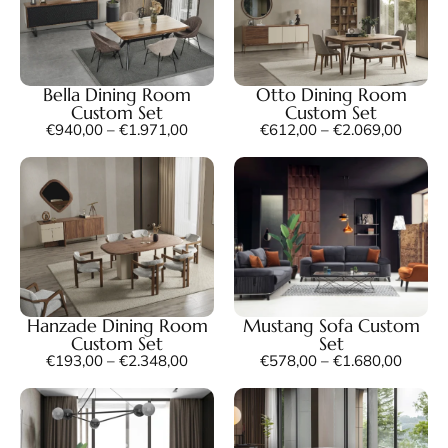
Bella Dining Room
Otto Dining Room
Custom Set
Custom Set
€
940,00
–
€
1.971,00
€
612,00
–
€
2.069,00
Hanzade Dining Room
Mustang Sofa Custom
Custom Set
Set
€
193,00
–
€
2.348,00
€
578,00
–
€
1.680,00