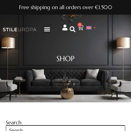
Free shipping on all orders over €1.500
0
SHOP
Search