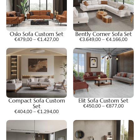
Oslo Sofa Custom Set
Bently Corner Sofa Set
€
479,00
–
€
1.427,00
€
3.649,00
–
€
4.166,00
Compact Sofa Custom
Elit Sofa Custom Set
Set
€
450,00
–
€
877,00
€
404,00
–
€
1.294,00