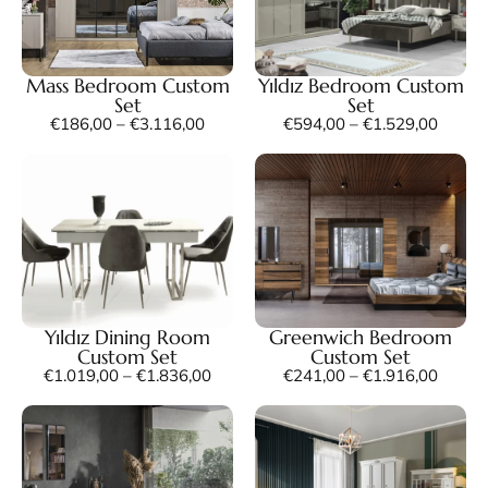
Mass Bedroom Custom
Yıldız Bedroom Custom
Set
Set
€
186,00
–
€
3.116,00
€
594,00
–
€
1.529,00
Yıldız Dining Room
Greenwich Bedroom
Custom Set
Custom Set
€
1.019,00
–
€
1.836,00
€
241,00
–
€
1.916,00