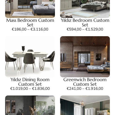
Mass Bedroom Custom
Yıldız Bedroom Custom
Set
Set
€
186,00
–
€
3.116,00
€
594,00
–
€
1.529,00
Yıldız Dining Room
Greenwich Bedroom
Custom Set
Custom Set
€
1.019,00
–
€
1.836,00
€
241,00
–
€
1.916,00