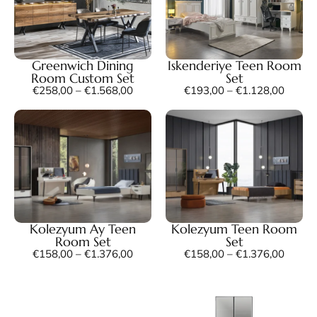
Greenwich Dining
Iskenderiye Teen Room
Room Custom Set
Set
€
258,00
–
€
1.568,00
€
193,00
–
€
1.128,00
Kolezyum Ay Teen
Kolezyum Teen Room
Room Set
Set
€
158,00
–
€
1.376,00
€
158,00
–
€
1.376,00