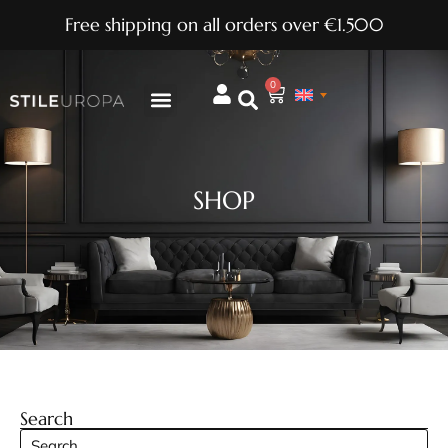
Free shipping on all orders over €1.500
0
SHOP
Search