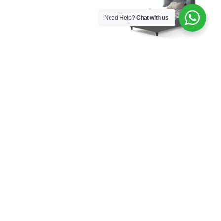
Need Help?
Chat with us
Aura Bed Base with
Aura Bed Frame with
Headboard 120×200
Headboard 100×200
€
926,00
€
577,00
Aura Bed Frame with
Aura Bookcase
Headboard 120×200
€
282,00
€
609,00