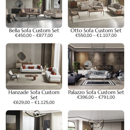
Bella Sofa Custom Set
Otto Sofa Custom Set
€
450,00
–
€
877,00
€
550,00
–
€
1.107,00
Hanzade Sofa Custom
Palazzo Sofa Custom Set
Set
€
396,00
–
€
791,00
€
629,00
–
€
1.125,00