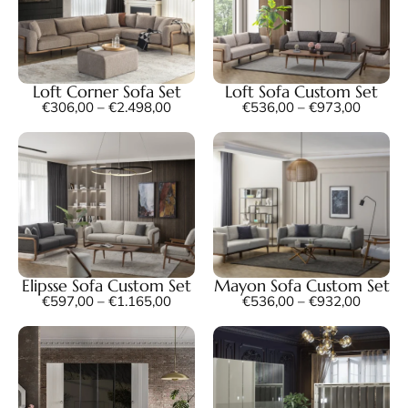
Loft Corner Sofa Set
Loft Sofa Custom Set
€
306,00
–
€
2.498,00
€
536,00
–
€
973,00
Elipsse Sofa Custom Set
Mayon Sofa Custom Set
€
597,00
–
€
1.165,00
€
536,00
–
€
932,00