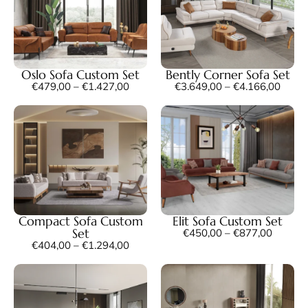
Oslo Sofa Custom Set
Bently Corner Sofa Set
€
479,00
–
€
1.427,00
€
3.649,00
–
€
4.166,00
Compact Sofa Custom
Elit Sofa Custom Set
Set
€
450,00
–
€
877,00
€
404,00
–
€
1.294,00