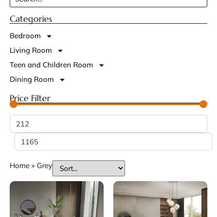
Categories
Bedroom
Living Room
Teen and Children Room
Dining Room
Price Filter
Home
»
Grey