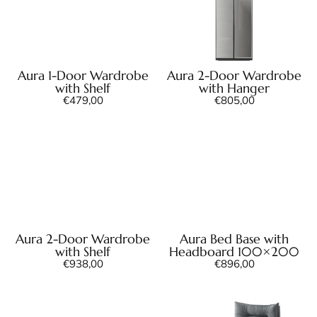
Aura 1-Door Wardrobe
Aura 2-Door Wardrobe
with Shelf
with Hanger
€
479,00
€
805,00
Aura 2-Door Wardrobe
Aura Bed Base with
with Shelf
Headboard 100×200
€
938,00
€
896,00