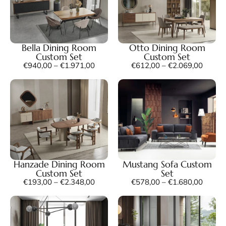
Bella Dining Room
Otto Dining Room
Custom Set
Custom Set
€
940,00
–
€
1.971,00
€
612,00
–
€
2.069,00
Hanzade Dining Room
Mustang Sofa Custom
Custom Set
Set
€
193,00
–
€
2.348,00
€
578,00
–
€
1.680,00