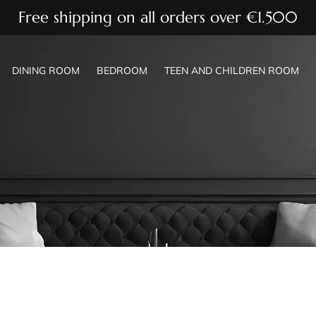
Free shipping on all orders over €1.500
DINING ROOM
BEDROOM
TEEN AND CHILDREN ROOM