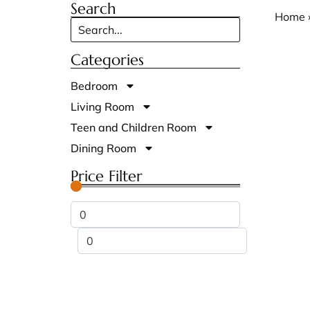
Search
Home
Categories
Bedroom
Living Room
Teen and Children Room
Dining Room
Price Filter