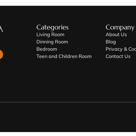
Categories
Company
Living Room
About Us
Dinning Room
Blog
Bedroom
Privacy & Co
Teen and Children Room
Contact Us