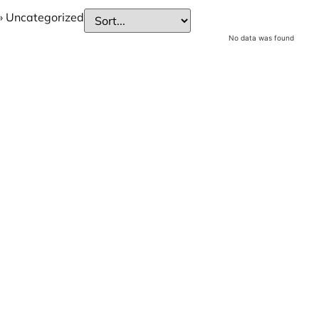
»
Uncategorized
No data was found