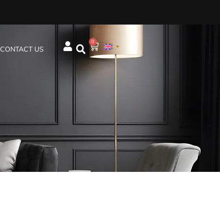
0
CONTACT US