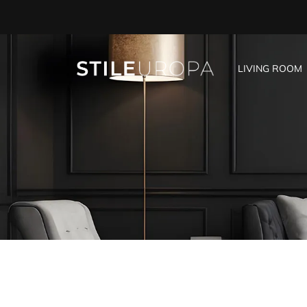
LIVING ROOM