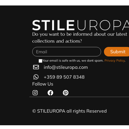
Do you want to be informed about our latest
collections and actions?
Submit
Your email is safe with us, we dont spam.
Privacy Policy
.
info@stileuropa.com
+359 89 507 8348
Follow Us
© STILEUROPA all rights Reserved