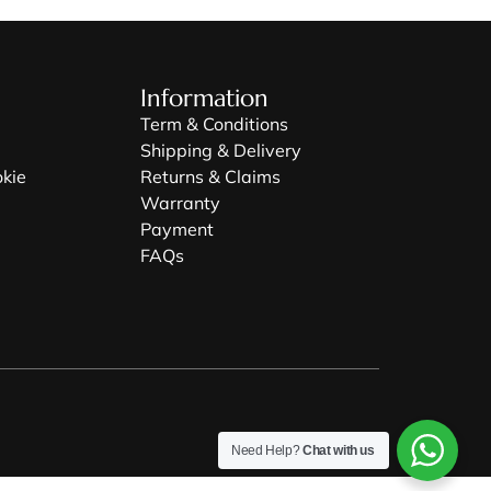
Information
Term & Conditions
Shipping & Delivery
okie
Returns & Claims
Warranty
Payment
FAQs
Need Help?
Chat with us